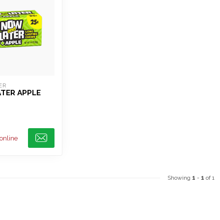
ER
TER APPLE
 online
Showing
1
-
1
of 1