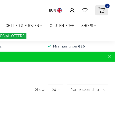
0
EUR
CHILLED & FROZEN
GLUTEN-FREE
SHOPS
PECIAL OFFERS
s
Minimum order
€20
Show: