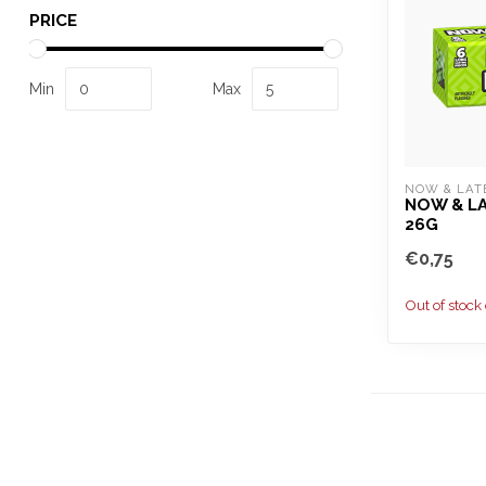
PRICE
Min
Max
NOW & LAT
NOW & LA
26G
€0,75
Out of stock