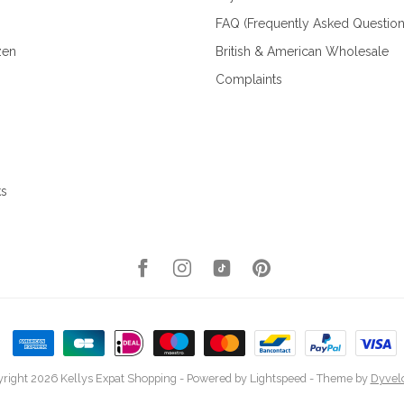
FAQ (Frequently Asked Question
zen
British & American Wholesale
Complaints
ks
right 2026 Kellys Expat Shopping
- Powered by
Lightspeed
- Theme by
Dyvel