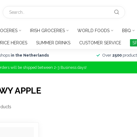
OCERIES
IRISH GROCERIES
WORLD FOODS
BBQ
PRICE HEROES
SUMMER DRINKS
CUSTOMER SERVICE
S
shops
in the Netherlands
Over
2500
product
Orders will be shipped between 2-3 Business days!
WY APPLE
ducts