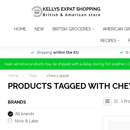
HOME
NEW
BRITISH GROCERIES
AMERICAN GR
RECIPES
Shipping
within the EU
6 
Heat-sensitive products may be shipped with a delay during hot weather | 
Home
/
Tags
/
chewy apple
PRODUCTS TAGGED WITH CHE
1
Pro
BRANDS
All brands
Now & Later