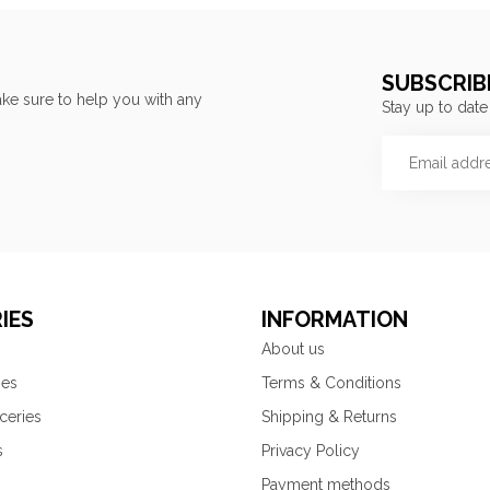
SUBSCRIB
ke sure to help you with any
Stay up to date
IES
INFORMATION
About us
ies
Terms & Conditions
ceries
Shipping & Returns
s
Privacy Policy
Payment methods