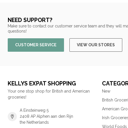
NEED SUPPORT?
Make sure to contact our customer service team and they will ma
questions!
CUSTOMER SERVICE
VIEW OUR STORES
KELLYS EXPAT SHOPPING
CATEGOR
Your one stop shop for British and American
New
groceries!
British Grocer
American Gro
A Einsteinweg 5
2408 AP Alphen aan den Rijn
Irish Grocerie
the Netherlands
World Foods