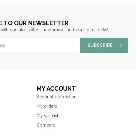
E TO OUR NEWSLETTER
 with our latest offers, new arrivals and weekly restocks!
SUBSCRIBE
MY ACCOUNT
Account information
My orders
My wishlist
Compare