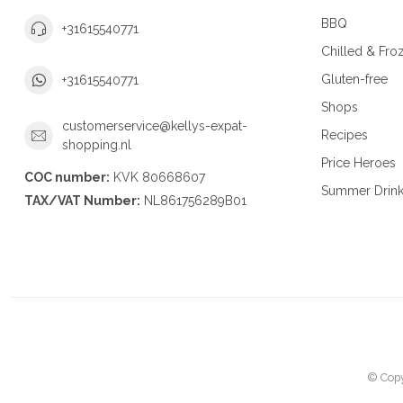
BBQ
+31615540771
Chilled & Fro
Gluten-free
+31615540771
Shops
customerservice@kellys-expat-
Recipes
shopping.nl
Price Heroes
COC number:
KVK 80668607
Summer Drin
TAX/VAT Number:
NL861756289B01
© Copy