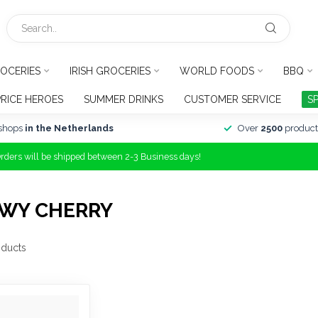
OCERIES
IRISH GROCERIES
WORLD FOODS
BBQ
PRICE HEROES
SUMMER DRINKS
CUSTOMER SERVICE
S
shops
in the Netherlands
Over
2500
product
Orders will be shipped between 2-3 Business days!
EWY CHERRY
ducts