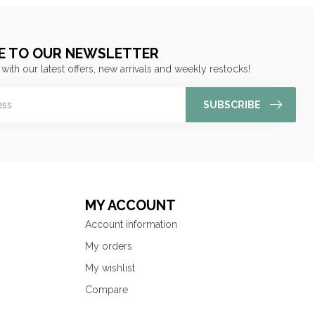
E TO OUR NEWSLETTER
 with our latest offers, new arrivals and weekly restocks!
SUBSCRIBE
MY ACCOUNT
Account information
My orders
My wishlist
Compare