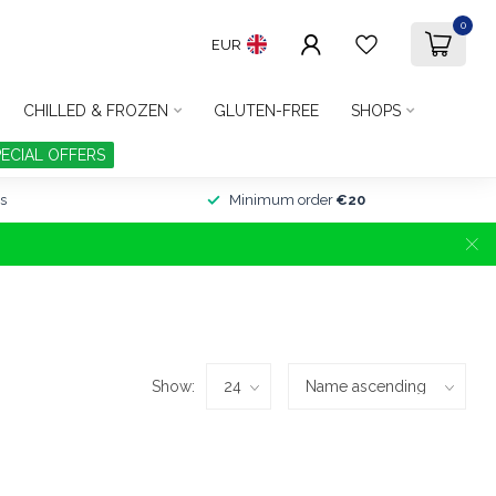
0
EUR
CHILLED & FROZEN
GLUTEN-FREE
SHOPS
PECIAL OFFERS
s
Minimum order
€20
Show: