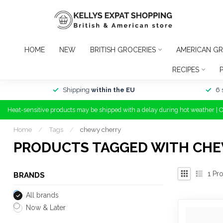
HOME
NEW
BRITISH GROCERIES
AMERICAN GR
RECIPES
Shipping
within the EU
6 
Heat-sensitive products may be shipped with a delay during hot weather | 
Home
/
Tags
/
chewy cherry
PRODUCTS TAGGED WITH CH
1
Pro
BRANDS
All brands
Now & Later