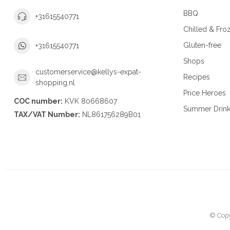
BBQ
+31615540771
Chilled & Fro
Gluten-free
+31615540771
Shops
customerservice@kellys-expat-
Recipes
shopping.nl
Price Heroes
COC number:
KVK 80668607
Summer Drin
TAX/VAT Number:
NL861756289B01
© Copy