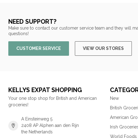
NEED SUPPORT?
Make sure to contact our customer service team and they will ma
questions!
CUSTOMER SERVICE
VIEW OUR STORES
KELLYS EXPAT SHOPPING
CATEGOR
Your one stop shop for British and American
New
groceries!
British Grocer
American Gro
A Einsteinweg 5
2408 AP Alphen aan den Rijn
Irish Grocerie
the Netherlands
World Foods