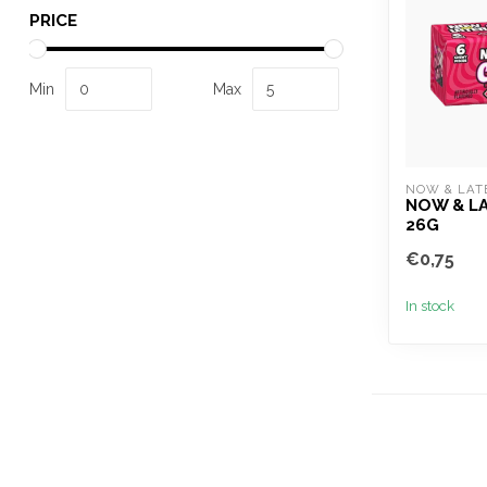
PRICE
Min
Max
NOW & LAT
NOW & L
26G
€0,75
In stock