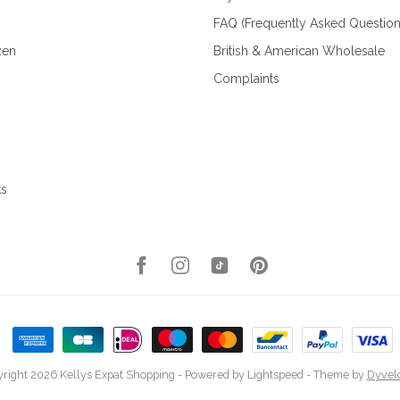
FAQ (Frequently Asked Question
zen
British & American Wholesale
Complaints
ks
right 2026 Kellys Expat Shopping
- Powered by
Lightspeed
- Theme by
Dyvel