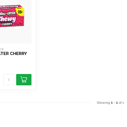
ER
ATER CHERRY
Showing
1
-
1
of 1