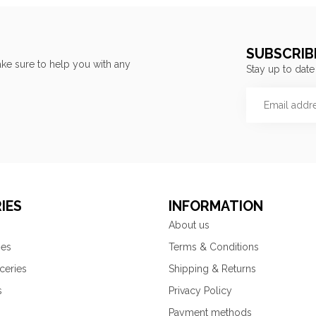
SUBSCRIB
ke sure to help you with any
Stay up to date
IES
INFORMATION
About us
ies
Terms & Conditions
ceries
Shipping & Returns
s
Privacy Policy
Payment methods