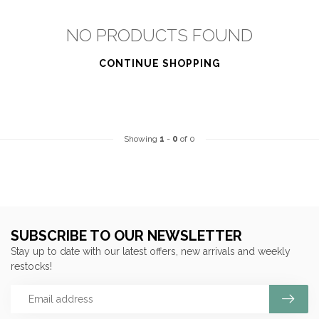
NO PRODUCTS FOUND
CONTINUE SHOPPING
Showing
1
-
0
of 0
SUBSCRIBE TO OUR NEWSLETTER
Stay up to date with our latest offers, new arrivals and weekly
restocks!