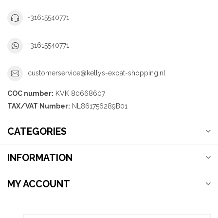
+31615540771
+31615540771
customerservice@kellys-expat-shopping.nl
COC number:
KVK 80668607
TAX/VAT Number:
NL861756289B01
CATEGORIES
INFORMATION
MY ACCOUNT