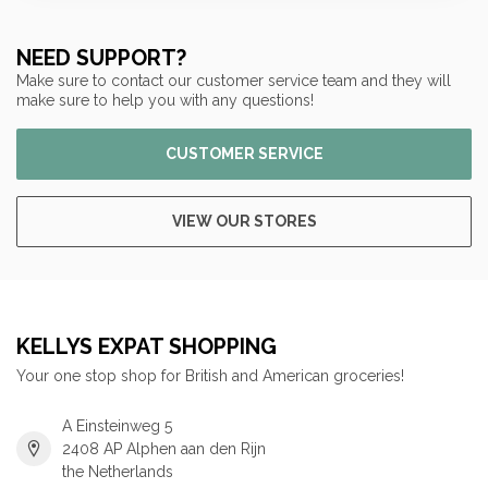
NEED SUPPORT?
Make sure to contact our customer service team and they will
make sure to help you with any questions!
CUSTOMER SERVICE
VIEW OUR STORES
KELLYS EXPAT SHOPPING
Your one stop shop for British and American groceries!
A Einsteinweg 5
2408 AP Alphen aan den Rijn
the Netherlands