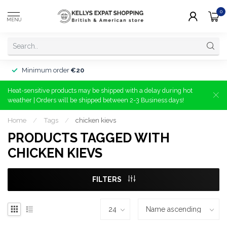
0
MENU
Minimum order
€20
Heat-sensitive products may be shipped with a delay during hot
weather | Orders will be shipped between 2-3 Business days!
Home
/
Tags
/
chicken kievs
PRODUCTS TAGGED WITH
CHICKEN KIEVS
FILTERS