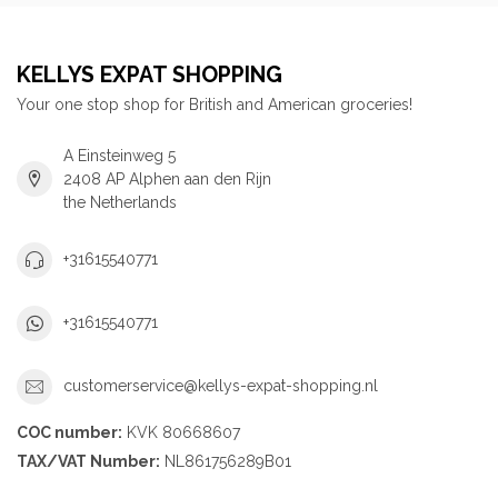
KELLYS EXPAT SHOPPING
Your one stop shop for British and American groceries!
A Einsteinweg 5
2408 AP Alphen aan den Rijn
the Netherlands
+31615540771
+31615540771
customerservice@kellys-expat-shopping.nl
COC number:
KVK 80668607
TAX/VAT Number:
NL861756289B01