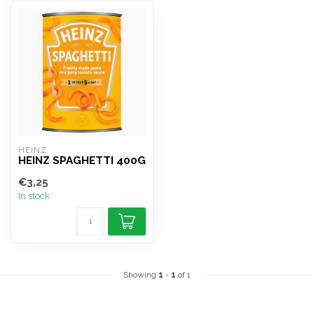
HEINZ
HEINZ SPAGHETTI 400G
€3,25
In stock
Showing
1
-
1
of 1