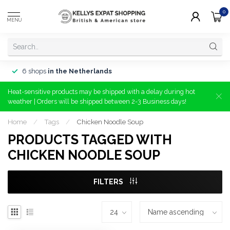
0
MENU
6 shops
in the Netherlands
Heat-sensitive products may be shipped with a delay during hot
weather | Orders will be shipped between 2-3 Business days!
Home
/
Tags
/
Chicken Noodle Soup
PRODUCTS TAGGED WITH
CHICKEN NOODLE SOUP
FILTERS