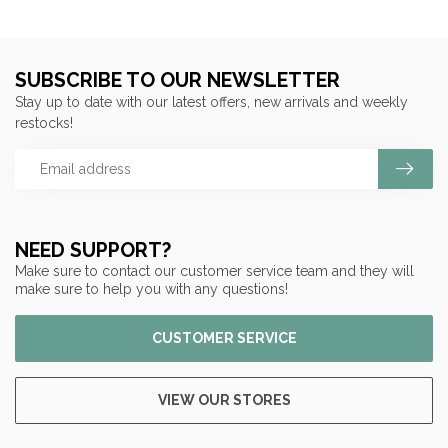
SUBSCRIBE TO OUR NEWSLETTER
Stay up to date with our latest offers, new arrivals and weekly
restocks!
NEED SUPPORT?
Make sure to contact our customer service team and they will
make sure to help you with any questions!
CUSTOMER SERVICE
VIEW OUR STORES