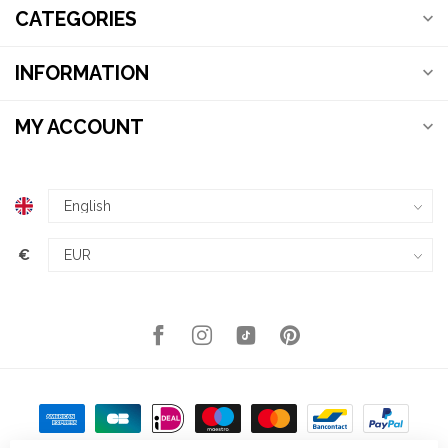
CATEGORIES
INFORMATION
MY ACCOUNT
€