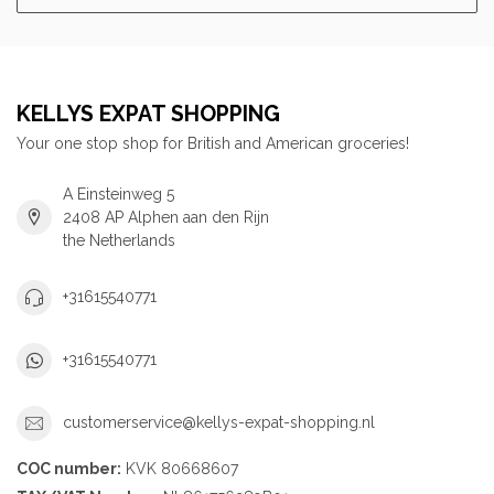
KELLYS EXPAT SHOPPING
Your one stop shop for British and American groceries!
A Einsteinweg 5
2408 AP Alphen aan den Rijn
the Netherlands
+31615540771
+31615540771
customerservice@kellys-expat-shopping.nl
COC number:
KVK 80668607