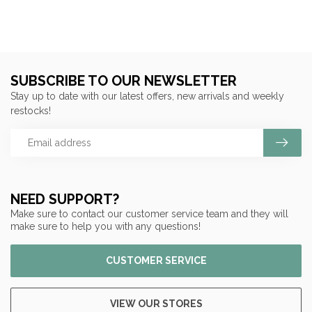
SUBSCRIBE TO OUR NEWSLETTER
Stay up to date with our latest offers, new arrivals and weekly
restocks!
NEED SUPPORT?
Make sure to contact our customer service team and they will
make sure to help you with any questions!
CUSTOMER SERVICE
VIEW OUR STORES