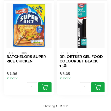
BATCHELORS
DR. OETKER
BATCHELORS SUPER
DR. OETKER GEL FOOD
RICE CHICKEN
COLOUR JET BLACK
15G
€2,95
€3,25
In stock
In stock
Showing
1
-
2
of 2