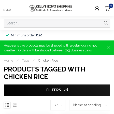
0
MENU
Minimum order
€20
Heat-sensitive products may be shipped with a delay during hot
weather | Orders will be shipped between 2-3 Business days!
Home
/
Tags
/
Chicken Rice
PRODUCTS TAGGED WITH
CHICKEN RICE
FILTERS