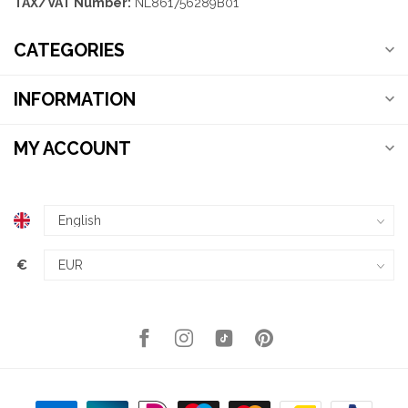
TAX/VAT Number:
NL861756289B01
CATEGORIES
INFORMATION
MY ACCOUNT
€