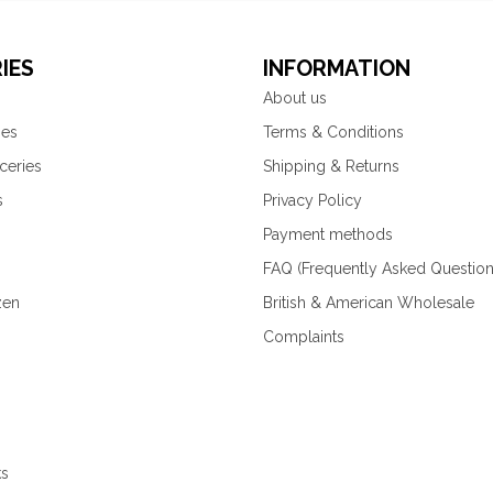
IES
INFORMATION
About us
ies
Terms & Conditions
ceries
Shipping & Returns
s
Privacy Policy
Payment methods
FAQ (Frequently Asked Question
zen
British & American Wholesale
Complaints
ks