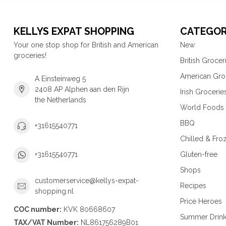
KELLYS EXPAT SHOPPING
CATEGOR
Your one stop shop for British and American
New
groceries!
British Grocer
American Gro
A Einsteinweg 5
2408 AP Alphen aan den Rijn
Irish Grocerie
the Netherlands
World Foods
BBQ
+31615540771
Chilled & Fro
Gluten-free
+31615540771
Shops
customerservice@kellys-expat-
Recipes
shopping.nl
Price Heroes
COC number:
KVK 80668607
Summer Drin
TAX/VAT Number:
NL861756289B01