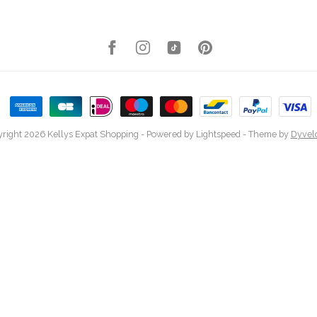
right 2026 Kellys Expat Shopping
- Powered by
Lightspeed
- Theme by
Dyvel