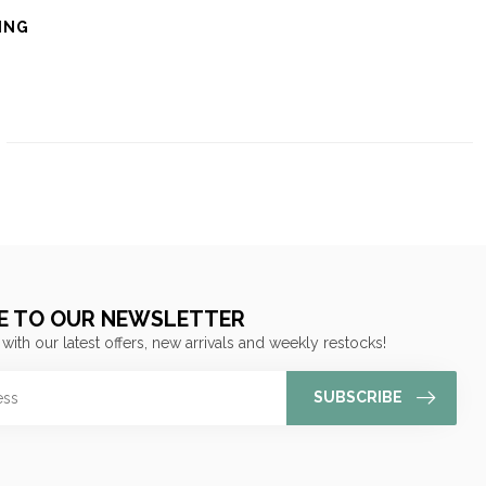
ING
E TO OUR NEWSLETTER
 with our latest offers, new arrivals and weekly restocks!
SUBSCRIBE