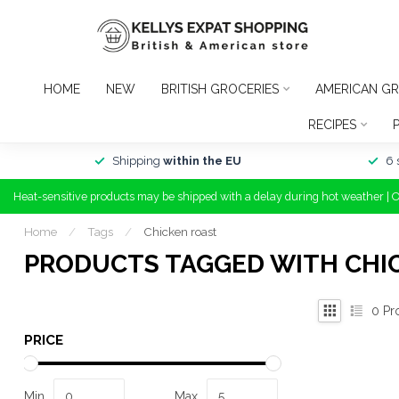
HOME
NEW
BRITISH GROCERIES
AMERICAN GR
RECIPES
Shipping
within the EU
6 
Heat-sensitive products may be shipped with a delay during hot weather | 
Home
/
Tags
/
Chicken roast
PRODUCTS TAGGED WITH CHI
0
Pr
PRICE
Min
Max