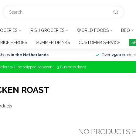
OCERIES
IRISH GROCERIES
WORLD FOODS
BBQ
PRICE HEROES
SUMMER DRINKS
CUSTOMER SERVICE
S
shops
in the Netherlands
Over
2500
product
Orders will be shipped between 2-3 Business days!
CKEN ROAST
oducts
NO PRODUCTS 