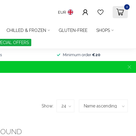
0
EUR
CHILLED & FROZEN
GLUTEN-FREE
SHOPS
PECIAL OFFERS
s
Minimum order
€20
Show:
FOUND