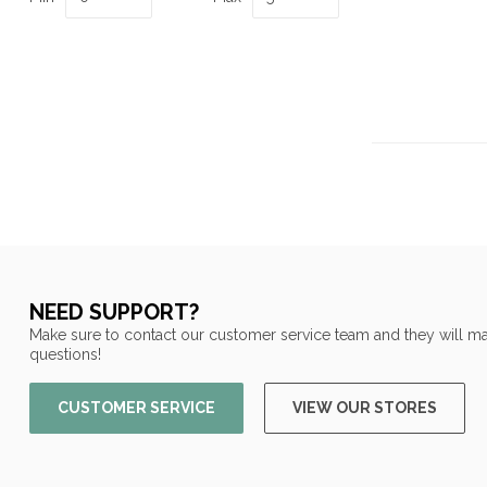
NEED SUPPORT?
Make sure to contact our customer service team and they will ma
questions!
CUSTOMER SERVICE
VIEW OUR STORES