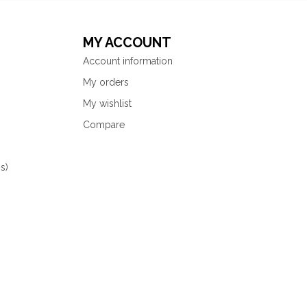
MY ACCOUNT
Account information
My orders
My wishlist
Compare
s)