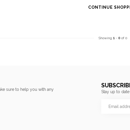
CONTINUE SHOPP
Showing
1
-
0
of 0
SUBSCRIB
ke sure to help you with any
Stay up to date