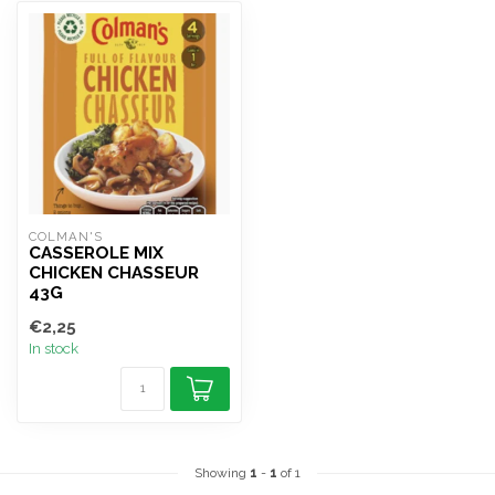
COLMAN'S
CASSEROLE MIX
CHICKEN CHASSEUR
43G
€2,25
In stock
Showing
1
-
1
of 1