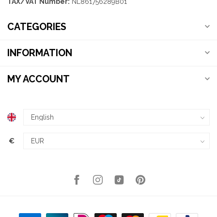
TAX/VAT Number:
NL861756289B01
CATEGORIES
INFORMATION
MY ACCOUNT
€