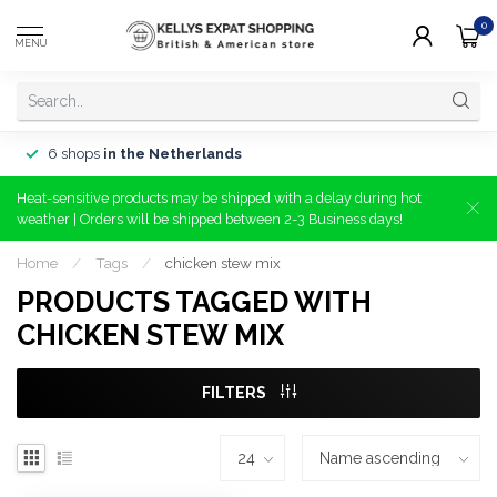
0
MENU
6 shops
in the Netherlands
Heat-sensitive products may be shipped with a delay during hot
weather | Orders will be shipped between 2-3 Business days!
Home
/
Tags
/
chicken stew mix
PRODUCTS TAGGED WITH
CHICKEN STEW MIX
FILTERS