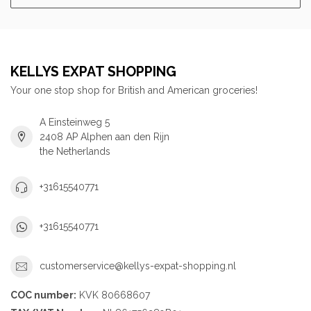
KELLYS EXPAT SHOPPING
Your one stop shop for British and American groceries!
A Einsteinweg 5
2408 AP Alphen aan den Rijn
the Netherlands
+31615540771
+31615540771
customerservice@kellys-expat-shopping.nl
COC number:
KVK 80668607