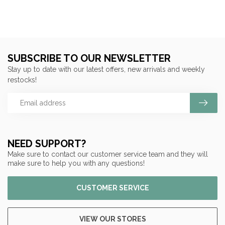
SUBSCRIBE TO OUR NEWSLETTER
Stay up to date with our latest offers, new arrivals and weekly
restocks!
NEED SUPPORT?
Make sure to contact our customer service team and they will
make sure to help you with any questions!
CUSTOMER SERVICE
VIEW OUR STORES