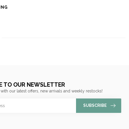
ING
E TO OUR NEWSLETTER
 with our latest offers, new arrivals and weekly restocks!
SUBSCRIBE