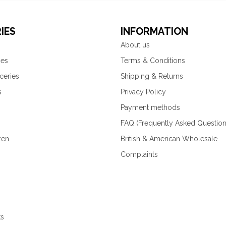
IES
INFORMATION
About us
ies
Terms & Conditions
ceries
Shipping & Returns
s
Privacy Policy
Payment methods
FAQ (Frequently Asked Question
zen
British & American Wholesale
Complaints
ks