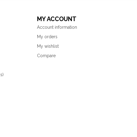
MY ACCOUNT
Account information
My orders
My wishlist
Compare
s)