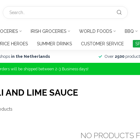
OCERIES
IRISH GROCERIES
WORLD FOODS
BBQ
PRICE HEROES
SUMMER DRINKS
CUSTOMER SERVICE
S
shops
in the Netherlands
Over
2500
product
Orders will be shipped between 2-3 Business days!
I AND LIME SAUCE
oducts
NO PRODUCTS 