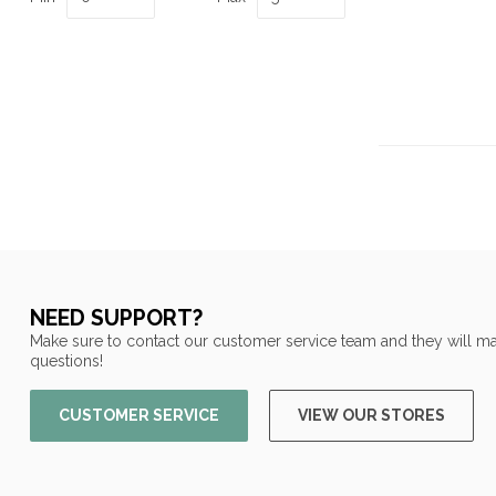
NEED SUPPORT?
Make sure to contact our customer service team and they will ma
questions!
CUSTOMER SERVICE
VIEW OUR STORES