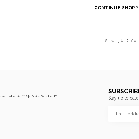
CONTINUE SHOPP
Showing
1
-
0
of 0
SUBSCRIB
ke sure to help you with any
Stay up to date