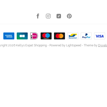
right 2026 Kellys Expat Shopping
- Powered by
Lightspeed
- Theme by
Dyvel