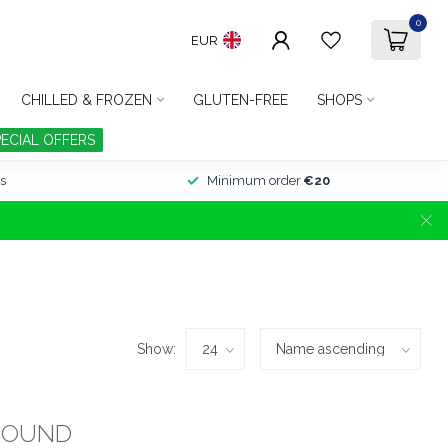
0
EUR
CHILLED & FROZEN
GLUTEN-FREE
SHOPS
PECIAL OFFERS
s
Minimum order
€20
Show:
FOUND