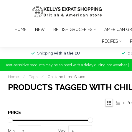
HOME
NEW
BRITISH GROCERIES
AMERICAN GR
RECIPES
Shipping
within the EU
6 
Heat-sensitive products may be shipped with a delay during hot weather | 
Home
/
Tags
/
Chili and Lime Sauce
PRODUCTS TAGGED WITH CHIL
0
Pr
PRICE
Min
Max