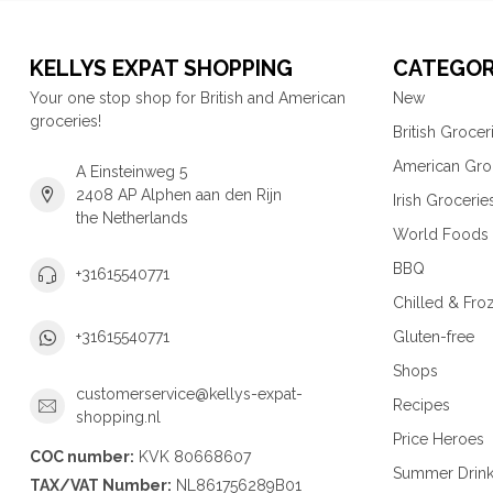
KELLYS EXPAT SHOPPING
CATEGOR
Your one stop shop for British and American
New
groceries!
British Grocer
American Gro
A Einsteinweg 5
2408 AP Alphen aan den Rijn
Irish Grocerie
the Netherlands
World Foods
BBQ
+31615540771
Chilled & Fro
Gluten-free
+31615540771
Shops
customerservice@kellys-expat-
Recipes
shopping.nl
Price Heroes
COC number:
KVK 80668607
Summer Drin
TAX/VAT Number:
NL861756289B01