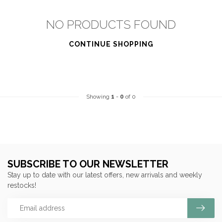
NO PRODUCTS FOUND
CONTINUE SHOPPING
Showing
1
-
0
of 0
SUBSCRIBE TO OUR NEWSLETTER
Stay up to date with our latest offers, new arrivals and weekly
restocks!