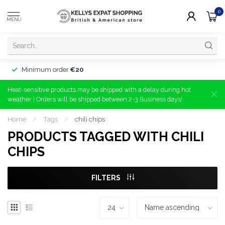
0
MENU
Minimum order
€20
Heat-sensitive products may be shipped with a delay during hot
weather | Orders will be shipped between 2-3 Business days!
Home
/
Tags
/
chili chips
PRODUCTS TAGGED WITH CHILI
CHIPS
FILTERS