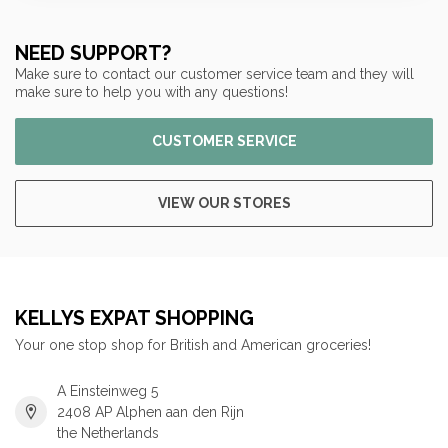
NEED SUPPORT?
Make sure to contact our customer service team and they will
make sure to help you with any questions!
CUSTOMER SERVICE
VIEW OUR STORES
KELLYS EXPAT SHOPPING
Your one stop shop for British and American groceries!
A Einsteinweg 5
2408 AP Alphen aan den Rijn
the Netherlands