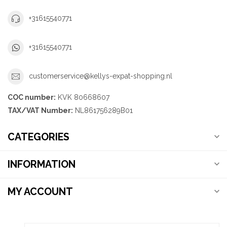
+31615540771
+31615540771
customerservice@kellys-expat-shopping.nl
COC number:
KVK 80668607
TAX/VAT Number:
NL861756289B01
CATEGORIES
INFORMATION
MY ACCOUNT