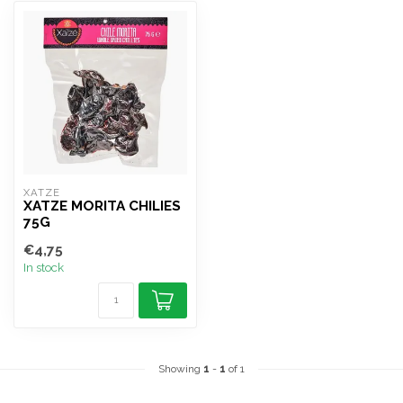
XATZE
XATZE MORITA CHILIES
75G
€4,75
In stock
Showing
1
-
1
of 1