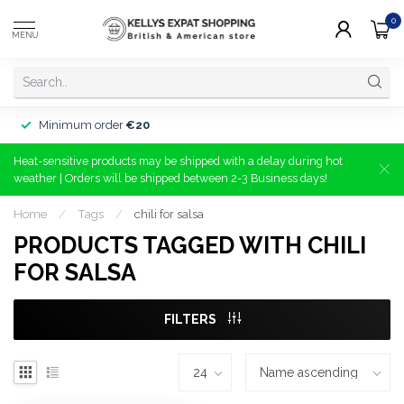
0
MENU
Minimum order
€20
Heat-sensitive products may be shipped with a delay during hot
weather | Orders will be shipped between 2-3 Business days!
Home
/
Tags
/
chili for salsa
PRODUCTS TAGGED WITH CHILI
FOR SALSA
FILTERS