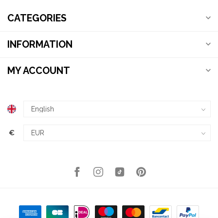
CATEGORIES
INFORMATION
MY ACCOUNT
€