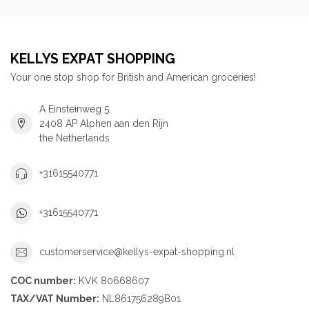
KELLYS EXPAT SHOPPING
Your one stop shop for British and American groceries!
A Einsteinweg 5
2408 AP Alphen aan den Rijn
the Netherlands
+31615540771
+31615540771
customerservice@kellys-expat-shopping.nl
COC number:
KVK 80668607
TAX/VAT Number:
NL861756289B01