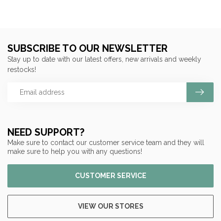
SUBSCRIBE TO OUR NEWSLETTER
Stay up to date with our latest offers, new arrivals and weekly
restocks!
NEED SUPPORT?
Make sure to contact our customer service team and they will
make sure to help you with any questions!
CUSTOMER SERVICE
VIEW OUR STORES