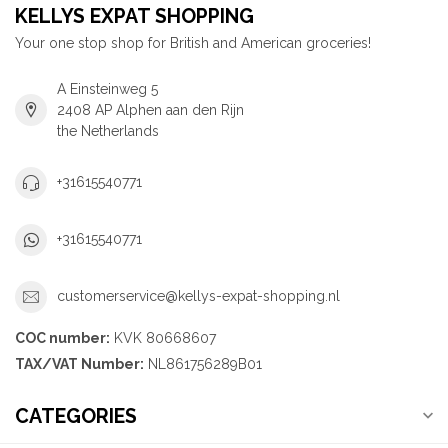
KELLYS EXPAT SHOPPING
Your one stop shop for British and American groceries!
A Einsteinweg 5
2408 AP Alphen aan den Rijn
the Netherlands
+31615540771
+31615540771
customerservice@kellys-expat-shopping.nl
COC number:
KVK 80668607
TAX/VAT Number:
NL861756289B01
CATEGORIES