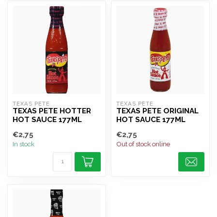
TEXAS PETE
TEXAS PETE
TEXAS PETE HOTTER
TEXAS PETE ORIGINAL
HOT SAUCE 177ML
HOT SAUCE 177ML
€2,75
€2,75
In stock
Out of stock online