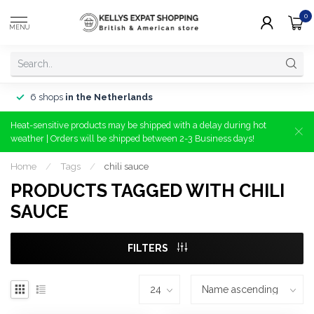
0
MENU
6 shops
in the Netherlands
Heat-sensitive products may be shipped with a delay during hot
weather | Orders will be shipped between 2-3 Business days!
Home
/
Tags
/
chili sauce
PRODUCTS TAGGED WITH CHILI
SAUCE
FILTERS