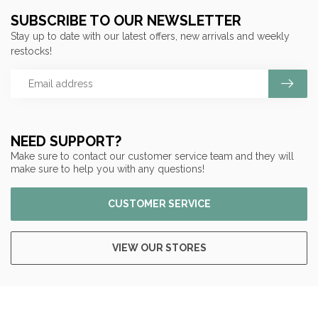
SUBSCRIBE TO OUR NEWSLETTER
Stay up to date with our latest offers, new arrivals and weekly
restocks!
NEED SUPPORT?
Make sure to contact our customer service team and they will
make sure to help you with any questions!
CUSTOMER SERVICE
VIEW OUR STORES