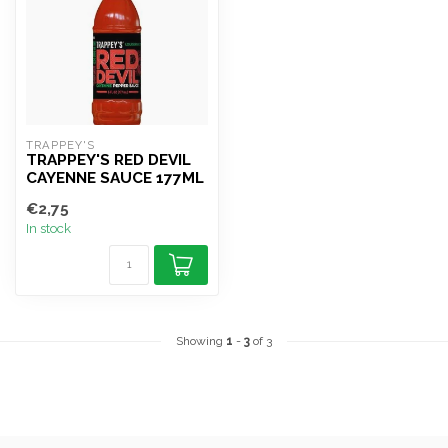
TRAPPEY'S
TRAPPEY'S RED DEVIL
CAYENNE SAUCE 177ML
€2,75
In stock
Showing
1
-
3
of 3