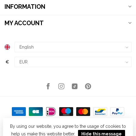
INFORMATION
MY ACCOUNT
€
By using our website, you agree to the usage of cookies to
help us make this website better.
Hide this message
© Copyright 2026 Kellys Expat Shopping
- Powered by
Lightspeed
-