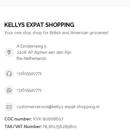
KELLYS EXPAT SHOPPING
Your one stop shop for British and American groceries!
A Einsteinweg 5
2408 AP Alphen aan den Rijn
the Netherlands
+31615540771
+31615540771
customerservice@kellys-expat-shopping.nl
COC number:
KVK 80668607
TAX/VAT Number:
NL861756289B01