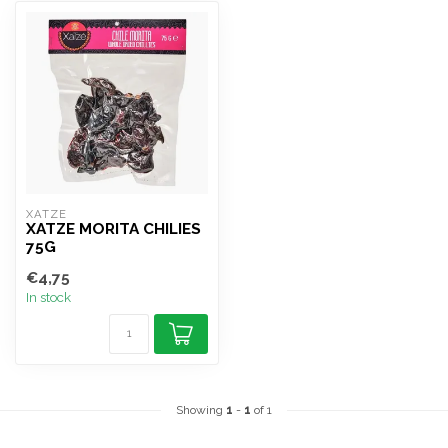
XATZE
XATZE MORITA CHILIES
75G
€4,75
In stock
Showing
1
-
1
of 1