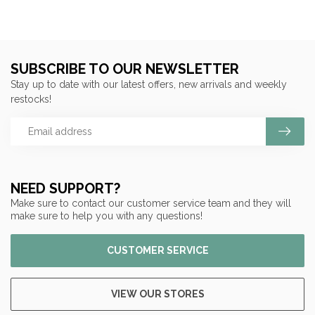
SUBSCRIBE TO OUR NEWSLETTER
Stay up to date with our latest offers, new arrivals and weekly
restocks!
NEED SUPPORT?
Make sure to contact our customer service team and they will
make sure to help you with any questions!
CUSTOMER SERVICE
VIEW OUR STORES