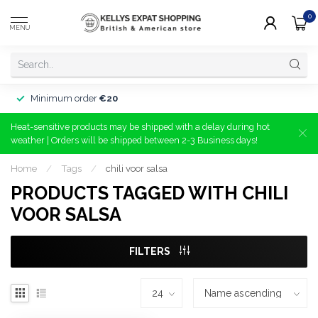
0
MENU
Minimum order
€20
Heat-sensitive products may be shipped with a delay during hot
weather | Orders will be shipped between 2-3 Business days!
Home
/
Tags
/
chili voor salsa
PRODUCTS TAGGED WITH CHILI
VOOR SALSA
FILTERS