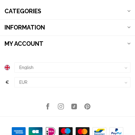
CATEGORIES
INFORMATION
MY ACCOUNT
€