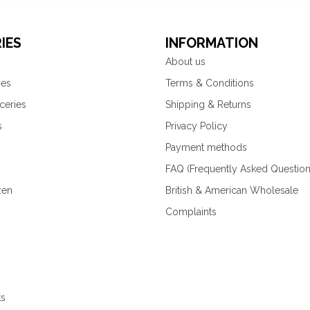
IES
INFORMATION
About us
ies
Terms & Conditions
ceries
Shipping & Returns
s
Privacy Policy
Payment methods
FAQ (Frequently Asked Question
zen
British & American Wholesale
Complaints
ks