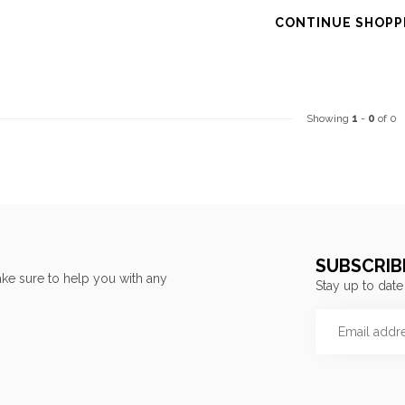
CONTINUE SHOPP
Showing
1
-
0
of 0
SUBSCRIB
ke sure to help you with any
Stay up to date