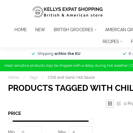
HOME
NEW
BRITISH GROCERIES
AMERICAN GR
RECIPES
Shipping
within the EU
6 
Heat-sensitive products may be shipped with a delay during hot weather | 
Home
/
Tags
/
Chill and Garlic Hot Sauce
PRODUCTS TAGGED WITH CHIL
0
Pr
PRICE
Min
Max