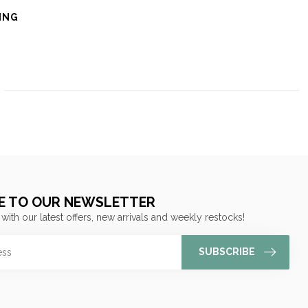
ING
E TO OUR NEWSLETTER
 with our latest offers, new arrivals and weekly restocks!
SUBSCRIBE