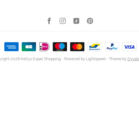
right 2026 Kellys Expat Shopping
- Powered by
Lightspeed
- Theme by
Dyvel