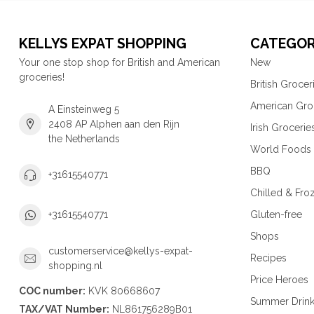
KELLYS EXPAT SHOPPING
CATEGOR
Your one stop shop for British and American
New
groceries!
British Grocer
American Gro
A Einsteinweg 5
2408 AP Alphen aan den Rijn
Irish Grocerie
the Netherlands
World Foods
BBQ
+31615540771
Chilled & Fro
Gluten-free
+31615540771
Shops
customerservice@kellys-expat-
Recipes
shopping.nl
Price Heroes
COC number:
KVK 80668607
Summer Drin
TAX/VAT Number:
NL861756289B01