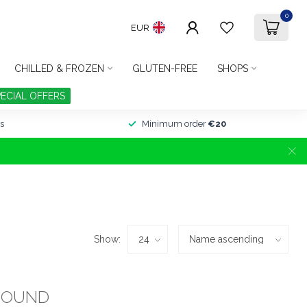
0
EUR
CHILLED & FROZEN
GLUTEN-FREE
SHOPS
PECIAL OFFERS
s
Minimum order
€20
Show:
FOUND