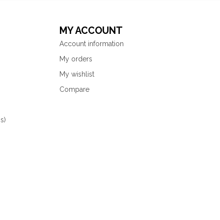
MY ACCOUNT
Account information
My orders
My wishlist
Compare
s)