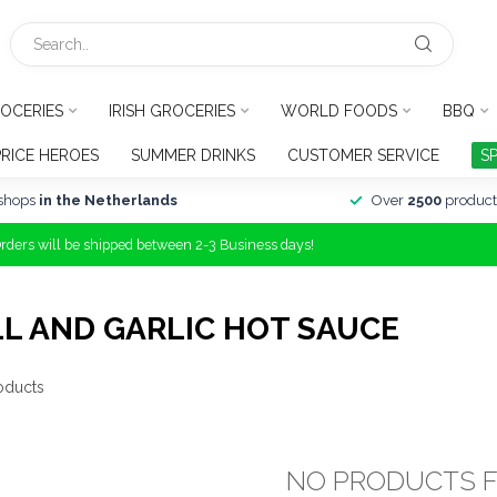
OCERIES
IRISH GROCERIES
WORLD FOODS
BBQ
PRICE HEROES
SUMMER DRINKS
CUSTOMER SERVICE
S
shops
in the Netherlands
Over
2500
product
Orders will be shipped between 2-3 Business days!
L AND GARLIC HOT SAUCE
oducts
NO PRODUCTS 