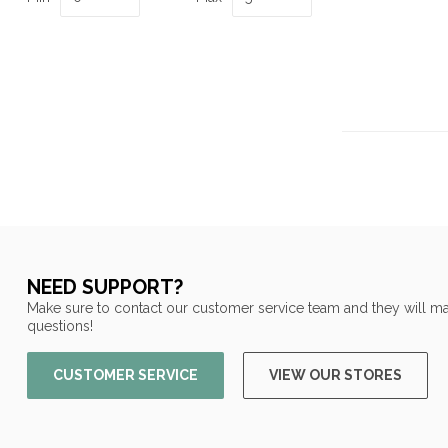
NEED SUPPORT?
Make sure to contact our customer service team and they will ma
questions!
CUSTOMER SERVICE
VIEW OUR STORES