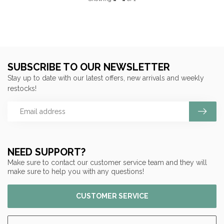
SUBSCRIBE TO OUR NEWSLETTER
Stay up to date with our latest offers, new arrivals and weekly
restocks!
NEED SUPPORT?
Make sure to contact our customer service team and they will
make sure to help you with any questions!
CUSTOMER SERVICE