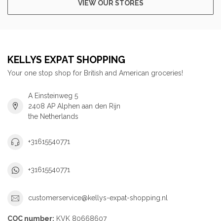
VIEW OUR STORES
KELLYS EXPAT SHOPPING
Your one stop shop for British and American groceries!
A Einsteinweg 5
2408 AP Alphen aan den Rijn
the Netherlands
+31615540771
+31615540771
customerservice@kellys-expat-shopping.nl
COC number:
KVK 80668607