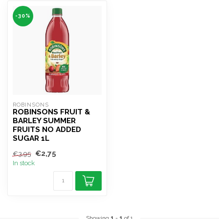
-30%
ROBINSONS
ROBINSONS FRUIT &
BARLEY SUMMER
FRUITS NO ADDED
SUGAR 1L
€2,75
€3,95
In stock
Showing
1
-
1
of 1