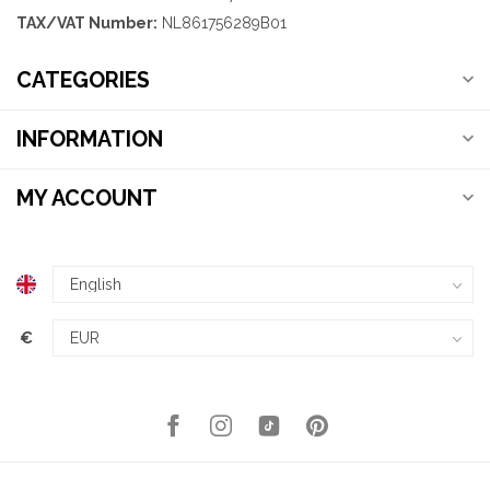
TAX/VAT Number:
NL861756289B01
CATEGORIES
INFORMATION
MY ACCOUNT
€