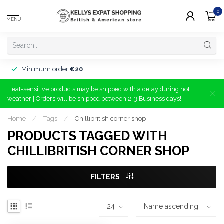
0
MENU
Minimum order
€20
Heat-sensitive products may be shipped with a delay during hot
weather | Orders will be shipped between 2-3 Business days!
Home
/
Tags
/
Chillibritish corner shop
PRODUCTS TAGGED WITH
CHILLIBRITISH CORNER SHOP
FILTERS