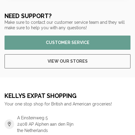
NEED SUPPORT?
Make sure to contact our customer service team and they will
make sure to help you with any questions!
CUSTOMER SERVICE
VIEW OUR STORES
KELLYS EXPAT SHOPPING
Your one stop shop for British and American groceries!
A Einsteinweg 5
2408 AP Alphen aan den Rijn
the Netherlands