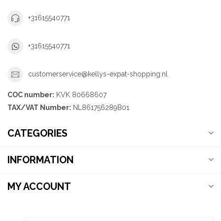
+31615540771
+31615540771
customerservice@kellys-expat-shopping.nl
COC number:
KVK 80668607
TAX/VAT Number:
NL861756289B01
CATEGORIES
INFORMATION
MY ACCOUNT