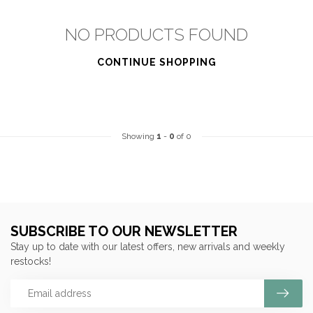
NO PRODUCTS FOUND
CONTINUE SHOPPING
Showing
1
-
0
of 0
SUBSCRIBE TO OUR NEWSLETTER
Stay up to date with our latest offers, new arrivals and weekly
restocks!