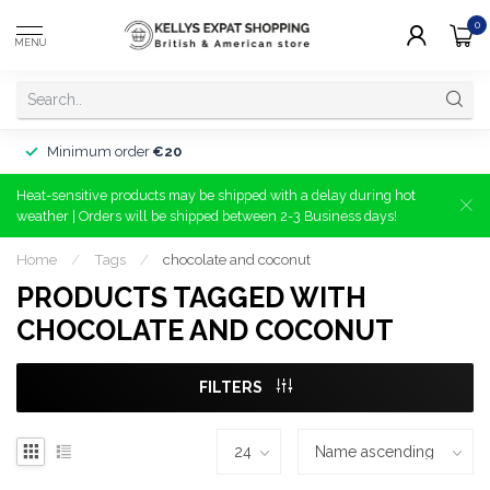
0
MENU
Minimum order
€20
Heat-sensitive products may be shipped with a delay during hot
weather | Orders will be shipped between 2-3 Business days!
Home
/
Tags
/
chocolate and coconut
PRODUCTS TAGGED WITH
CHOCOLATE AND COCONUT
FILTERS