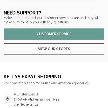
NEED SUPPORT?
Make sure to contact our customer service team and they will
make sure to help you with any questions!
CUSTOMER SERVICE
VIEW OUR STORES
KELLYS EXPAT SHOPPING
Your one stop shop for British and American groceries!
A Einsteinweg 5
2408 AP Alphen aan den Rijn
the Netherlands