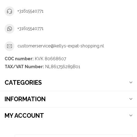
+31615540771
+31615540771
customerservice@kellys-expat-shopping.nl
COC number:
KVK 80668607
TAX/VAT Number:
NL861756289B01
CATEGORIES
INFORMATION
MY ACCOUNT