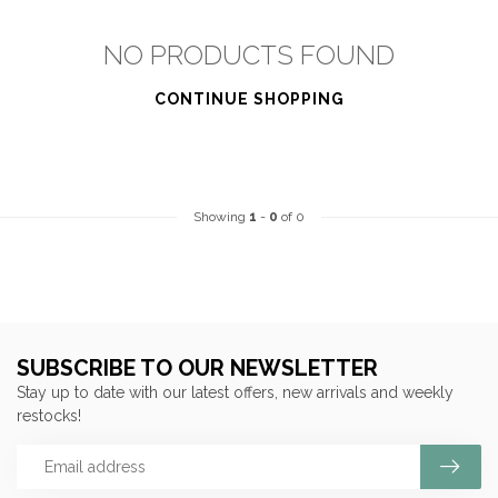
NO PRODUCTS FOUND
CONTINUE SHOPPING
Showing
1
-
0
of 0
SUBSCRIBE TO OUR NEWSLETTER
Stay up to date with our latest offers, new arrivals and weekly
restocks!