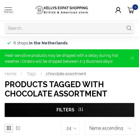
0
MENU
6 shops
in the Netherlands
Heat-sensitive products may be shipped with a delay during hot
weather | Orders will be shipped between 2-3 Business days!
Home
/
Tags
/
chocolate assortment
PRODUCTS TAGGED WITH
CHOCOLATE ASSORTMENT
FILTERS