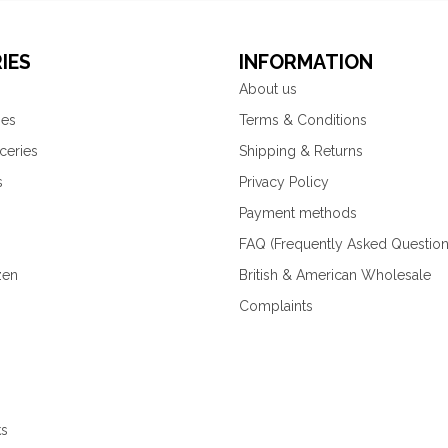
IES
INFORMATION
About us
ies
Terms & Conditions
ceries
Shipping & Returns
s
Privacy Policy
Payment methods
FAQ (Frequently Asked Question
zen
British & American Wholesale
Complaints
ks