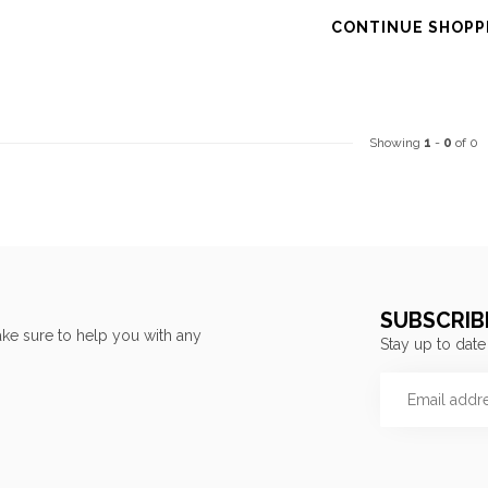
CONTINUE SHOPP
Showing
1
-
0
of 0
SUBSCRIB
ke sure to help you with any
Stay up to date