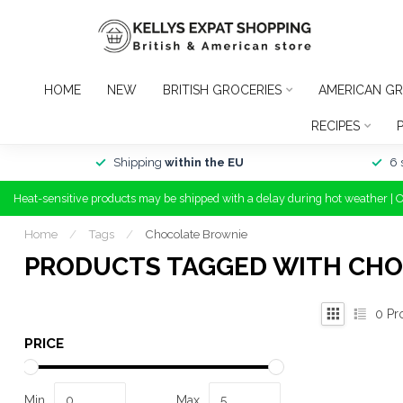
HOME
NEW
BRITISH GROCERIES
AMERICAN GR
RECIPES
Shipping
within the EU
6 
Heat-sensitive products may be shipped with a delay during hot weather | 
Home
/
Tags
/
Chocolate Brownie
PRODUCTS TAGGED WITH CH
0
Pr
PRICE
Min
Max