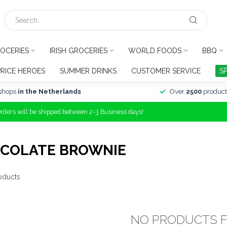
OCERIES
IRISH GROCERIES
WORLD FOODS
BBQ
PRICE HEROES
SUMMER DRINKS
CUSTOMER SERVICE
S
shops
in the Netherlands
Over
2500
product
Orders will be shipped between 2-3 Business days!
OCOLATE BROWNIE
oducts
NO PRODUCTS 