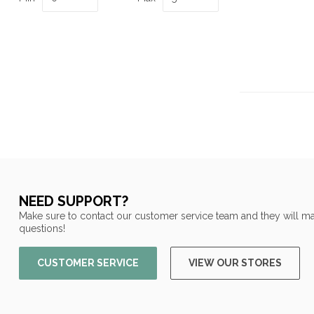
NEED SUPPORT?
Make sure to contact our customer service team and they will ma
questions!
CUSTOMER SERVICE
VIEW OUR STORES