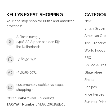
KELLYS EXPAT SHOPPING
CATEGOR
Your one stop shop for British and American
New
groceries!
British Grocer
American Gro
A Einsteinweg 5
2408 AP Alphen aan den Rijn
Irish Grocerie
the Netherlands
World Foods
BBQ
+31615540771
Chilled & Fro
Gluten-free
+31615540771
Shops
customerservice@kellys-expat-
Recipes
shopping.nl
Price Heroes
COC number:
KVK 80668607
Summer Drin
TAX/VAT Number:
NL861756289B01