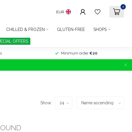
0
EUR
CHILLED & FROZEN
GLUTEN-FREE
SHOPS
PECIAL OFFERS
s
Minimum order
€20
Show:
FOUND