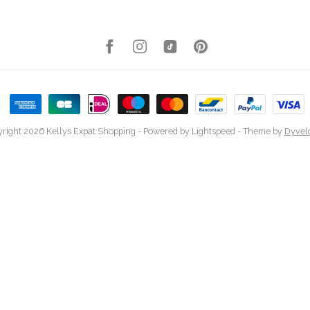
right 2026 Kellys Expat Shopping
- Powered by
Lightspeed
- Theme by
Dyvel