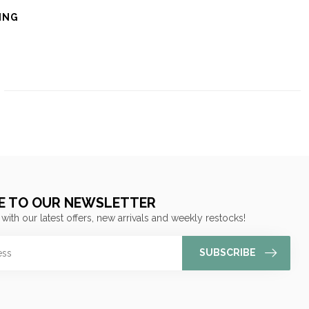
ING
E TO OUR NEWSLETTER
 with our latest offers, new arrivals and weekly restocks!
SUBSCRIBE