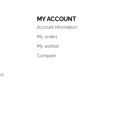
MY ACCOUNT
Account information
My orders
My wishlist
Compare
s)