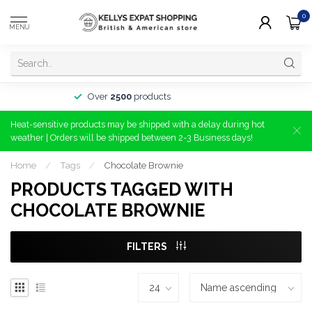
0
MENU
Over
2500
products
Heat-sensitive products may be shipped with a delay during hot
weather | Orders will be shipped between 2-3 Business days!
Home
/
Tags
/
Chocolate Brownie
PRODUCTS TAGGED WITH
CHOCOLATE BROWNIE
FILTERS