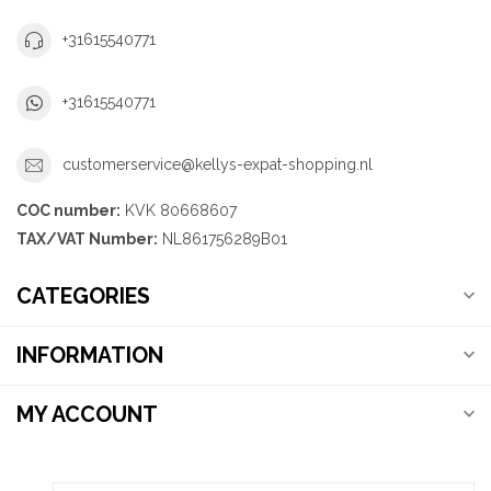
+31615540771
+31615540771
customerservice@kellys-expat-shopping.nl
COC number:
KVK 80668607
TAX/VAT Number:
NL861756289B01
CATEGORIES
INFORMATION
MY ACCOUNT