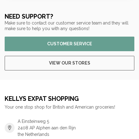
NEED SUPPORT?
Make sure to contact our customer service team and they will
make sure to help you with any questions!
CUSTOMER SERVICE
VIEW OUR STORES
KELLYS EXPAT SHOPPING
Your one stop shop for British and American groceries!
A Einsteinweg 5
2408 AP Alphen aan den Rijn
the Netherlands