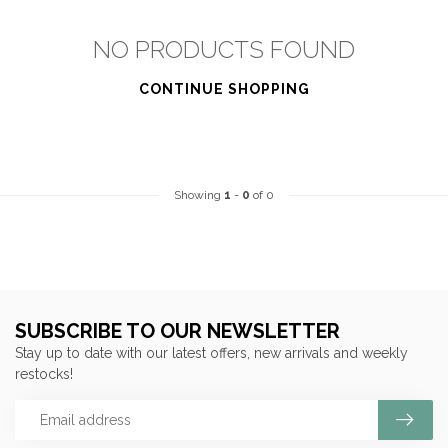
NO PRODUCTS FOUND
CONTINUE SHOPPING
Showing
1
-
0
of 0
SUBSCRIBE TO OUR NEWSLETTER
Stay up to date with our latest offers, new arrivals and weekly
restocks!