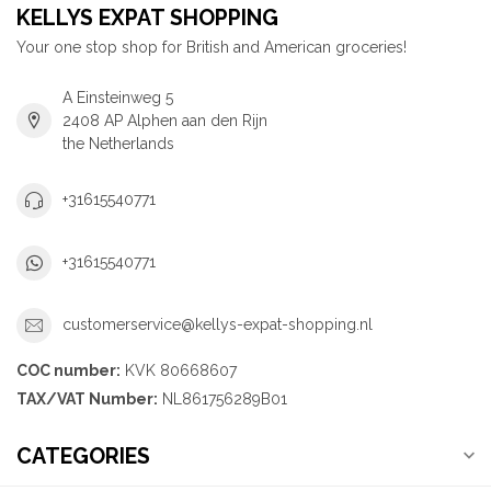
KELLYS EXPAT SHOPPING
Your one stop shop for British and American groceries!
A Einsteinweg 5
2408 AP Alphen aan den Rijn
the Netherlands
+31615540771
+31615540771
customerservice@kellys-expat-shopping.nl
COC number:
KVK 80668607
TAX/VAT Number:
NL861756289B01
CATEGORIES