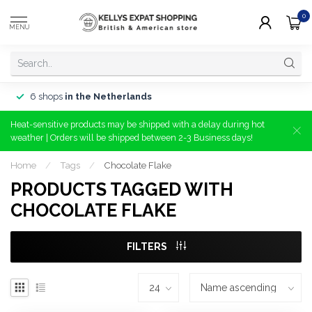
0
MENU
6 shops
in the Netherlands
Heat-sensitive products may be shipped with a delay during hot
weather | Orders will be shipped between 2-3 Business days!
Home
/
Tags
/
Chocolate Flake
PRODUCTS TAGGED WITH
CHOCOLATE FLAKE
FILTERS