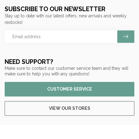
SUBSCRIBE TO OUR NEWSLETTER
Stay up to date with our latest offers, new arrivals and weekly
restocks!
NEED SUPPORT?
Make sure to contact our customer service team and they will
make sure to help you with any questions!
CUSTOMER SERVICE
VIEW OUR STORES