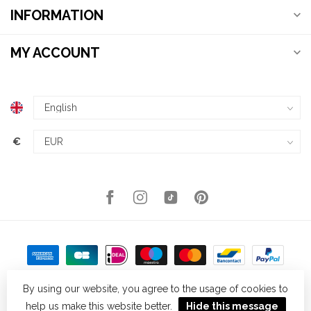
INFORMATION
MY ACCOUNT
€
By using our website, you agree to the usage of cookies to
help us make this website better.
Hide this message
© Copyright 2026 Kellys Expat Shopping
- Powered by
Lightspeed
-