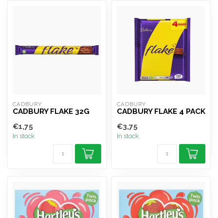
CADBURY
CADBURY
CADBURY FLAKE 32G
CADBURY FLAKE 4 PACK
€1,75
€3,75
In stock
In stock