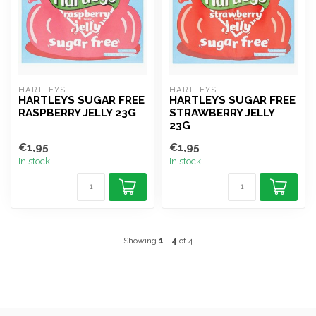
HARTLEYS
HARTLEYS
HARTLEYS SUGAR FREE
HARTLEYS SUGAR FREE
RASPBERRY JELLY 23G
STRAWBERRY JELLY
23G
€1,95
€1,95
In stock
In stock
Showing
1
-
4
of 4