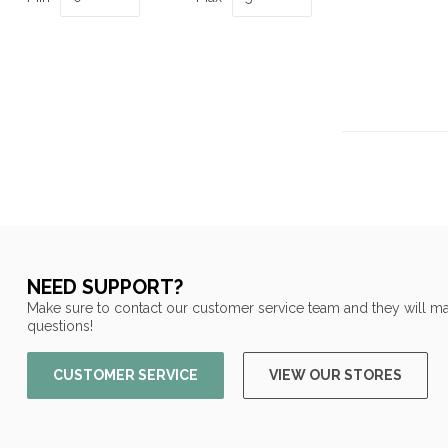
NEED SUPPORT?
Make sure to contact our customer service team and they will ma
questions!
CUSTOMER SERVICE
VIEW OUR STORES