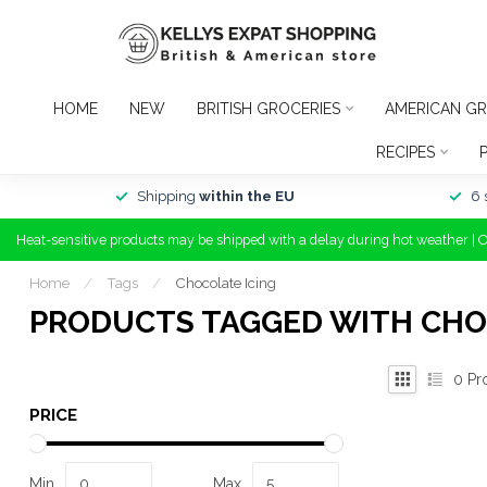
HOME
NEW
BRITISH GROCERIES
AMERICAN GR
RECIPES
Shipping
within the EU
6 
Heat-sensitive products may be shipped with a delay during hot weather | 
Home
/
Tags
/
Chocolate Icing
PRODUCTS TAGGED WITH CHO
0
Pr
PRICE
Min
Max