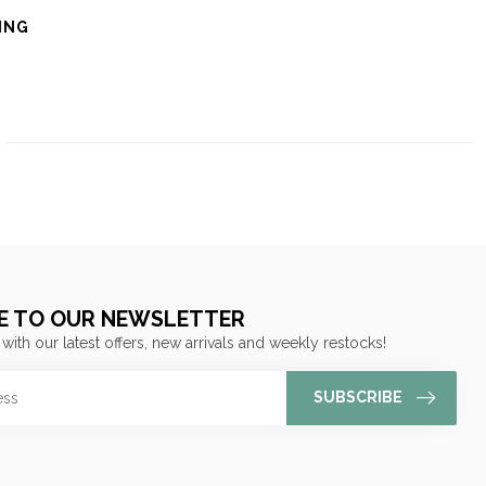
ING
E TO OUR NEWSLETTER
 with our latest offers, new arrivals and weekly restocks!
SUBSCRIBE