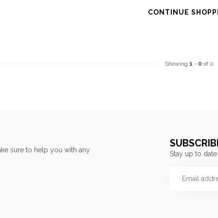
CONTINUE SHOPP
Showing
1
-
0
of 0
SUBSCRIB
ke sure to help you with any
Stay up to date