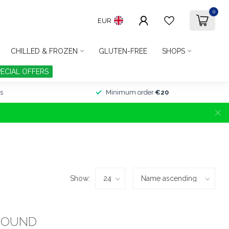
0
EUR
CHILLED & FROZEN
GLUTEN-FREE
SHOPS
PECIAL OFFERS
s
Minimum order
€20
Show:
FOUND