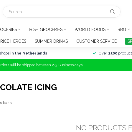
OCERIES
IRISH GROCERIES
WORLD FOODS
BBQ
PRICE HEROES
SUMMER DRINKS
CUSTOMER SERVICE
S
shops
in the Netherlands
Over
2500
product
Orders will be shipped between 2-3 Business days!
COLATE ICING
oducts
NO PRODUCTS 