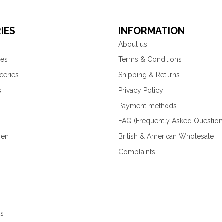
IES
INFORMATION
About us
ies
Terms & Conditions
ceries
Shipping & Returns
s
Privacy Policy
Payment methods
FAQ (Frequently Asked Question
zen
British & American Wholesale
Complaints
ks