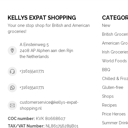
KELLYS EXPAT SHOPPING
CATEGOR
Your one stop shop for British and American
New
groceries!
British Grocer
American Gro
A Einsteinweg 5
2408 AP Alphen aan den Rijn
Irish Grocerie
the Netherlands
World Foods
BBQ
+31615540771
Chilled & Fro
Gluten-free
+31615540771
Shops
customerservice@kellys-expat-
Recipes
shopping.nl
Price Heroes
COC number:
KVK 80668607
Summer Drin
TAX/VAT Number:
NL861756289B01