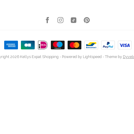
right 2026 Kellys Expat Shopping
- Powered by
Lightspeed
- Theme by
Dyvel