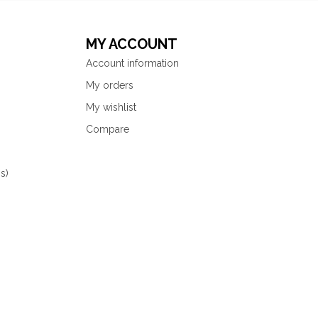
MY ACCOUNT
Account information
My orders
My wishlist
Compare
s)