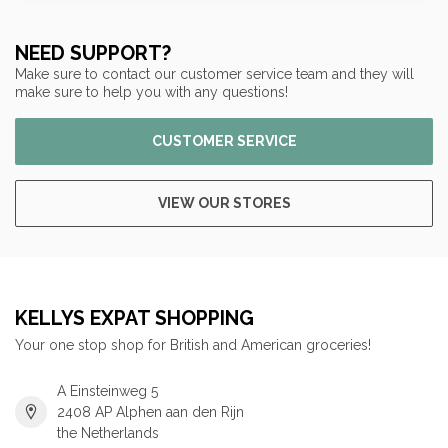
NEED SUPPORT?
Make sure to contact our customer service team and they will
make sure to help you with any questions!
CUSTOMER SERVICE
VIEW OUR STORES
KELLYS EXPAT SHOPPING
Your one stop shop for British and American groceries!
A Einsteinweg 5
2408 AP Alphen aan den Rijn
the Netherlands