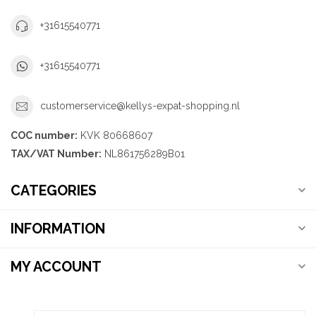
+31615540771
+31615540771
customerservice@kellys-expat-shopping.nl
COC number:
KVK 80668607
TAX/VAT Number:
NL861756289B01
CATEGORIES
INFORMATION
MY ACCOUNT