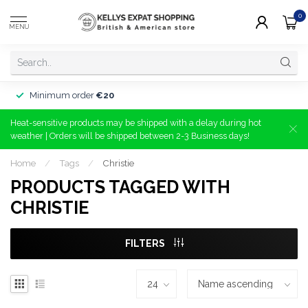
0
MENU
Minimum order
€20
Heat-sensitive products may be shipped with a delay during hot
weather | Orders will be shipped between 2-3 Business days!
Home
/
Tags
/
Christie
PRODUCTS TAGGED WITH
CHRISTIE
FILTERS