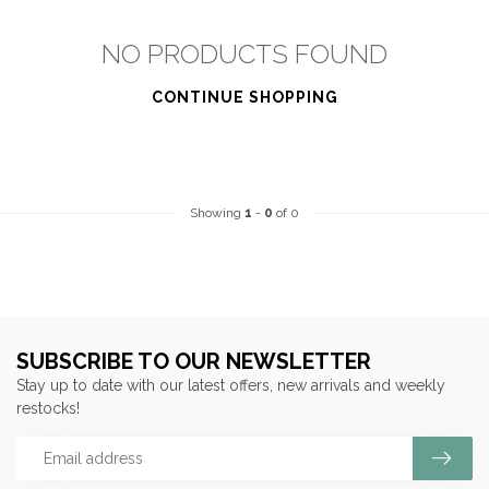
NO PRODUCTS FOUND
CONTINUE SHOPPING
Showing
1
-
0
of 0
SUBSCRIBE TO OUR NEWSLETTER
Stay up to date with our latest offers, new arrivals and weekly
restocks!