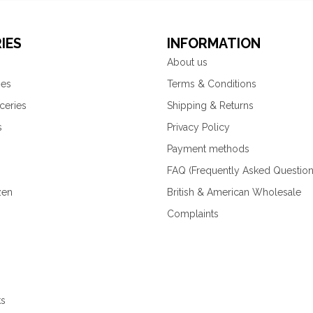
IES
INFORMATION
About us
ies
Terms & Conditions
ceries
Shipping & Returns
s
Privacy Policy
Payment methods
FAQ (Frequently Asked Question
zen
British & American Wholesale
Complaints
ks