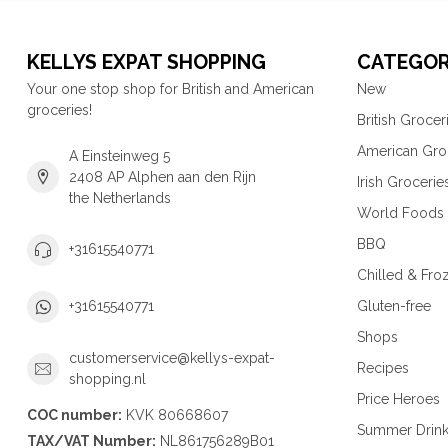
KELLYS EXPAT SHOPPING
CATEGOR
Your one stop shop for British and American
New
groceries!
British Grocer
American Gro
A Einsteinweg 5
2408 AP Alphen aan den Rijn
Irish Grocerie
the Netherlands
World Foods
BBQ
+31615540771
Chilled & Fro
Gluten-free
+31615540771
Shops
customerservice@kellys-expat-
Recipes
shopping.nl
Price Heroes
COC number:
KVK 80668607
Summer Drin
TAX/VAT Number:
NL861756289B01