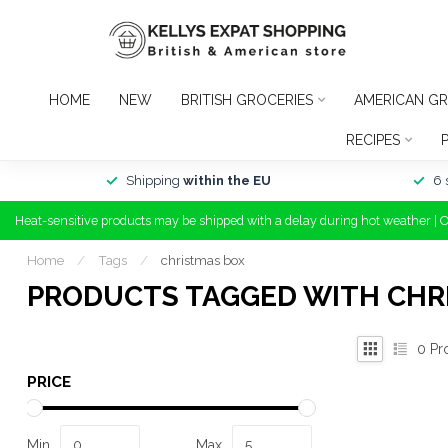
HOME
NEW
BRITISH GROCERIES
AMERICAN GR
RECIPES
Shipping
within the EU
6 
Heat-sensitive products may be shipped with a delay during hot weather | 
Home
/
Tags
/
christmas box
PRODUCTS TAGGED WITH CHR
0
Pr
PRICE
Min
Max