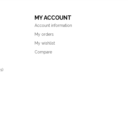
MY ACCOUNT
Account information
My orders
My wishlist
Compare
s)