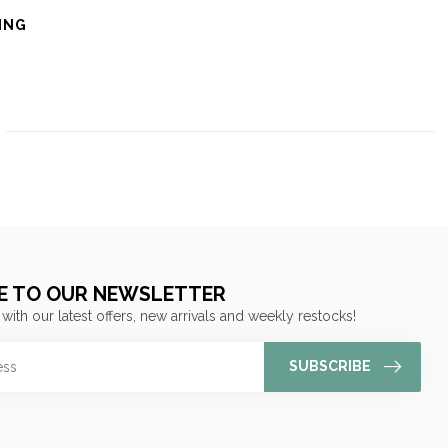
ING
E TO OUR NEWSLETTER
 with our latest offers, new arrivals and weekly restocks!
SUBSCRIBE