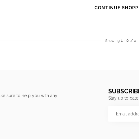
CONTINUE SHOPP
Showing
1
-
0
of 0
SUBSCRIB
ke sure to help you with any
Stay up to date