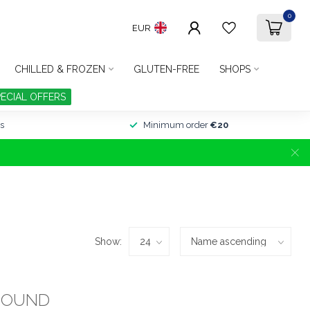
0
EUR
CHILLED & FROZEN
GLUTEN-FREE
SHOPS
PECIAL OFFERS
s
Minimum order
€20
Show:
FOUND