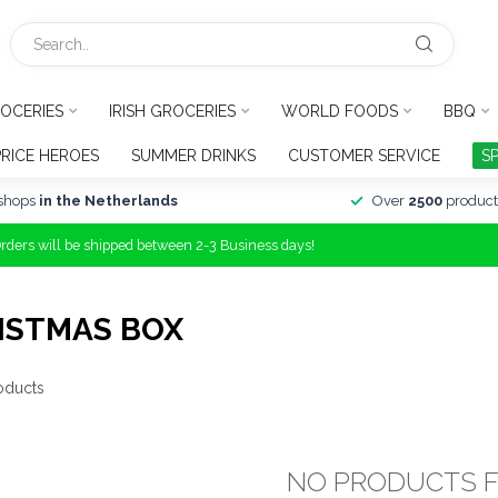
OCERIES
IRISH GROCERIES
WORLD FOODS
BBQ
PRICE HEROES
SUMMER DRINKS
CUSTOMER SERVICE
S
shops
in the Netherlands
Over
2500
product
Orders will be shipped between 2-3 Business days!
ISTMAS BOX
oducts
NO PRODUCTS 