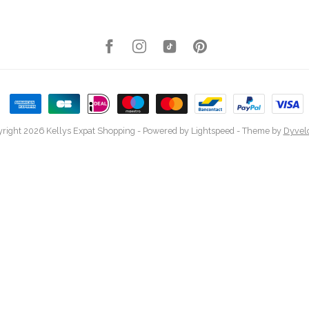
right 2026 Kellys Expat Shopping
- Powered by
Lightspeed
- Theme by
Dyvel