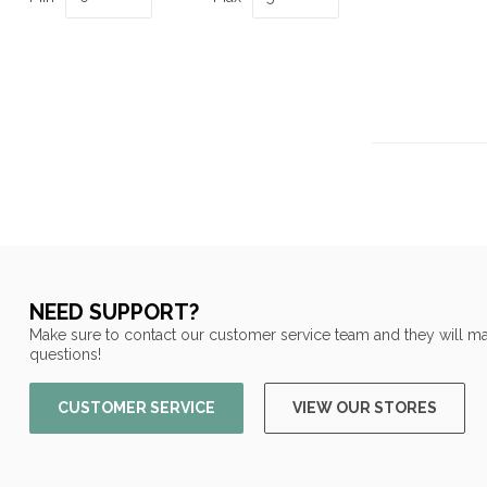
NEED SUPPORT?
Make sure to contact our customer service team and they will ma
questions!
CUSTOMER SERVICE
VIEW OUR STORES