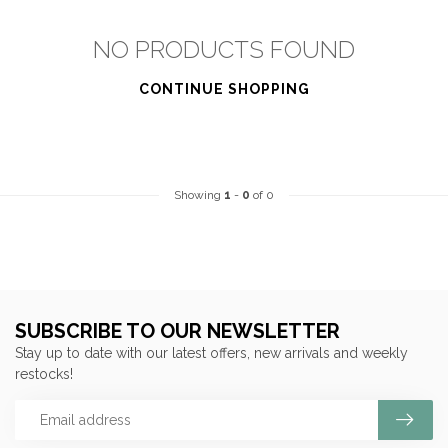
NO PRODUCTS FOUND
CONTINUE SHOPPING
Showing
1
-
0
of 0
SUBSCRIBE TO OUR NEWSLETTER
Stay up to date with our latest offers, new arrivals and weekly
restocks!