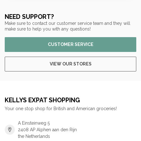
NEED SUPPORT?
Make sure to contact our customer service team and they will
make sure to help you with any questions!
CUSTOMER SERVICE
VIEW OUR STORES
KELLYS EXPAT SHOPPING
Your one stop shop for British and American groceries!
A Einsteinweg 5
2408 AP Alphen aan den Rijn
the Netherlands