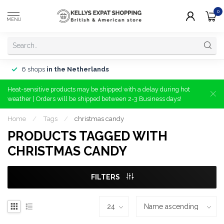
0
MENU
6 shops
in the Netherlands
Heat-sensitive products may be shipped with a delay during hot
weather | Orders will be shipped between 2-3 Business days!
Home
/
Tags
/
christmas candy
PRODUCTS TAGGED WITH
CHRISTMAS CANDY
FILTERS