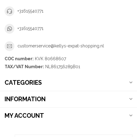
+31615540771
+31615540771
customerservice@kellys-expat-shopping.nl
COC number:
KVK 80668607
TAX/VAT Number:
NL861756289B01
CATEGORIES
INFORMATION
MY ACCOUNT