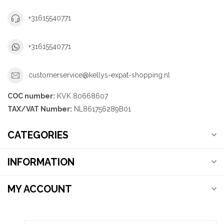
+31615540771
+31615540771
customerservice@kellys-expat-shopping.nl
COC number:
KVK 80668607
TAX/VAT Number:
NL861756289B01
CATEGORIES
INFORMATION
MY ACCOUNT