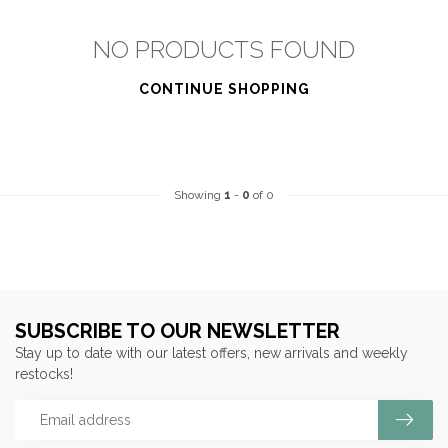
NO PRODUCTS FOUND
CONTINUE SHOPPING
Showing
1
-
0
of 0
SUBSCRIBE TO OUR NEWSLETTER
Stay up to date with our latest offers, new arrivals and weekly
restocks!