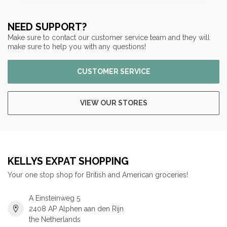
NEED SUPPORT?
Make sure to contact our customer service team and they will
make sure to help you with any questions!
CUSTOMER SERVICE
VIEW OUR STORES
KELLYS EXPAT SHOPPING
Your one stop shop for British and American groceries!
A Einsteinweg 5
2408 AP Alphen aan den Rijn
the Netherlands