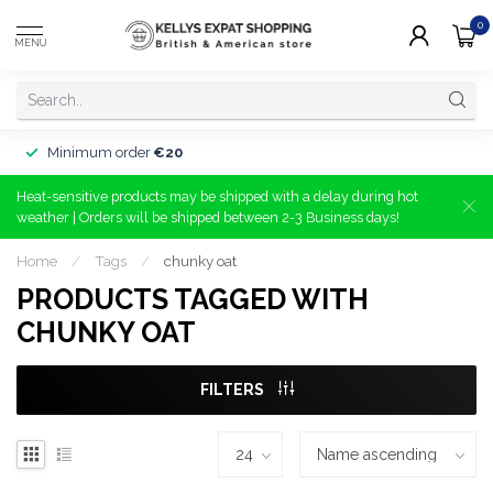
0
MENU
Minimum order
€20
Heat-sensitive products may be shipped with a delay during hot
weather | Orders will be shipped between 2-3 Business days!
Home
/
Tags
/
chunky oat
PRODUCTS TAGGED WITH
CHUNKY OAT
FILTERS