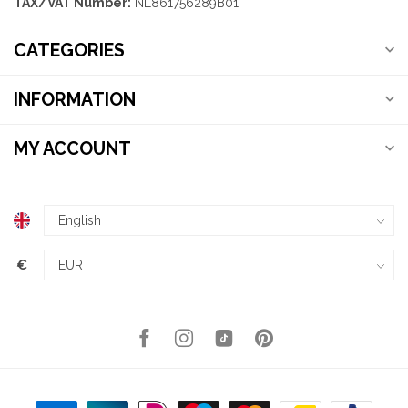
TAX/VAT Number:
NL861756289B01
CATEGORIES
INFORMATION
MY ACCOUNT
€