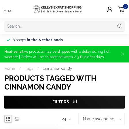
0
MENU
6 shops
in the Netherlands
Heat-sensitive products may be shipped with a delay during hot
weather | Orders will be shipped between 2-3 Business days!
Home
/
Tags
/
cinnamon candy
PRODUCTS TAGGED WITH
CINNAMON CANDY
FILTERS