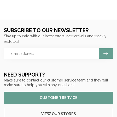
SUBSCRIBE TO OUR NEWSLETTER
Stay up to date with our latest offers, new arrivals and weekly
restocks!
NEED SUPPORT?
Make sure to contact our customer service team and they will
make sure to help you with any questions!
CUSTOMER SERVICE
VIEW OUR STORES