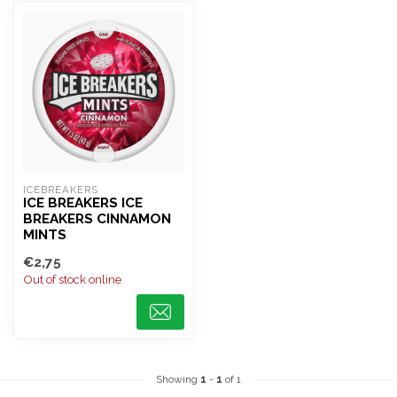
ICEBREAKERS
ICE BREAKERS ICE
BREAKERS CINNAMON
MINTS
€2,75
Out of stock online
Showing
1
-
1
of 1