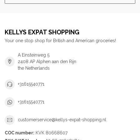
KELLYS EXPAT SHOPPING
Your one stop shop for British and American groceries!
A Einsteinweg 5
2408 AP Alphen aan den Rijn
the Netherlands
+31615540771
+31615540771
customerservice@kellys-expat-shopping.nl
COC number:
KVK 80668607