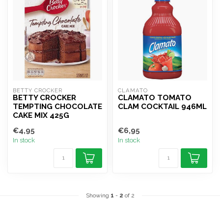
BETTY CROCKER
CLAMATO
BETTY CROCKER
CLAMATO TOMATO
TEMPTING CHOCOLATE
CLAM COCKTAIL 946ML
CAKE MIX 425G
€4,95
€6,95
In stock
In stock
Showing
1
-
2
of 2