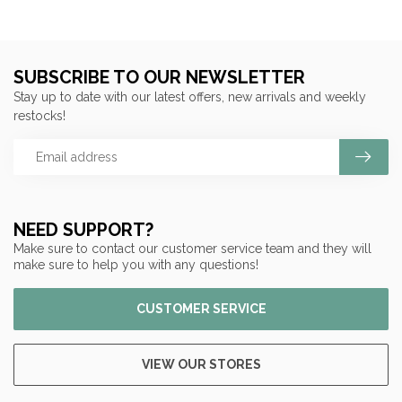
SUBSCRIBE TO OUR NEWSLETTER
Stay up to date with our latest offers, new arrivals and weekly
restocks!
NEED SUPPORT?
Make sure to contact our customer service team and they will
make sure to help you with any questions!
CUSTOMER SERVICE
VIEW OUR STORES