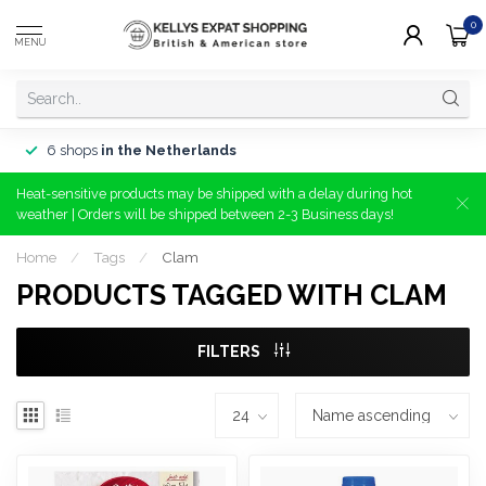
0
MENU
6 shops
in the Netherlands
Heat-sensitive products may be shipped with a delay during hot
weather | Orders will be shipped between 2-3 Business days!
Home
/
Tags
/
Clam
PRODUCTS TAGGED WITH CLAM
FILTERS