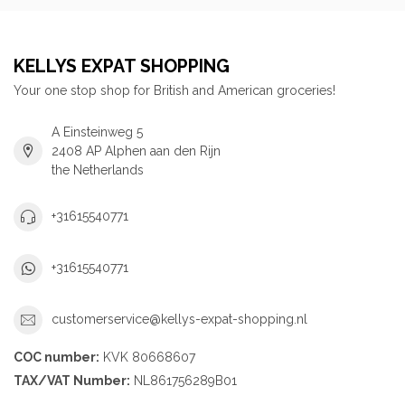
KELLYS EXPAT SHOPPING
Your one stop shop for British and American groceries!
A Einsteinweg 5
2408 AP Alphen aan den Rijn
the Netherlands
+31615540771
+31615540771
customerservice@kellys-expat-shopping.nl
COC number:
KVK 80668607
TAX/VAT Number:
NL861756289B01