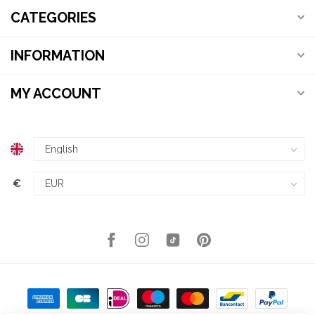
CATEGORIES
INFORMATION
MY ACCOUNT
€