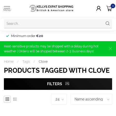
0
MENU
Minimum order
€20
Heat-sensitive products may be shipped with a delay during hot
weather | Orders will be shipped between 2-3 Business days!
Home
/
Tags
/
Clove
PRODUCTS TAGGED WITH CLOVE
FILTERS