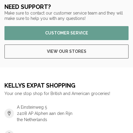
NEED SUPPORT?
Make sure to contact our customer service team and they will
make sure to help you with any questions!
CUSTOMER SERVICE
VIEW OUR STORES
KELLYS EXPAT SHOPPING
Your one stop shop for British and American groceries!
A Einsteinweg 5
2408 AP Alphen aan den Rijn
the Netherlands