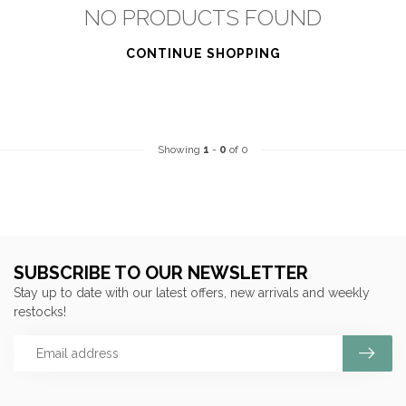
NO PRODUCTS FOUND
CONTINUE SHOPPING
Showing
1
-
0
of 0
SUBSCRIBE TO OUR NEWSLETTER
Stay up to date with our latest offers, new arrivals and weekly
restocks!