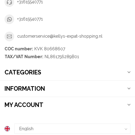
+31615540771
+31615540771
customerservice@kellys-expat-shopping.nl
COC number:
KVK 80668607
TAX/VAT Number:
NL861756289B01
CATEGORIES
INFORMATION
MY ACCOUNT