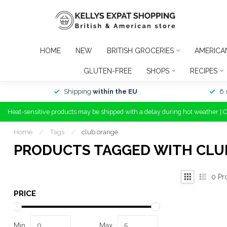
HOME
NEW
BRITISH GROCERIES
AMERICA
GLUTEN-FREE
SHOPS
RECIPES
Shipping
within the EU
6 
Heat-sensitive products may be shipped with a delay during hot weather | 
Home
/
Tags
/
club orange
PRODUCTS TAGGED WITH CLU
0
Pr
PRICE
Min
Max