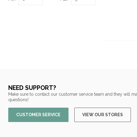
NEED SUPPORT?
Make sure to contact our customer service team and they will ma
questions!
CUSTOMER SERVICE
VIEW OUR STORES