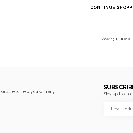
CONTINUE SHOPP
Showing
1
-
0
of 0
SUBSCRIB
ke sure to help you with any
Stay up to date