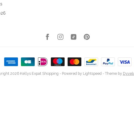
ks
026
right 2026 Kellys Expat Shopping
- Powered by
Lightspeed
- Theme by
Dyvel