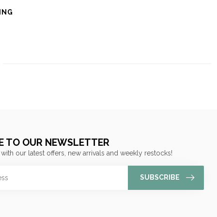
ING
E TO OUR NEWSLETTER
 with our latest offers, new arrivals and weekly restocks!
SUBSCRIBE