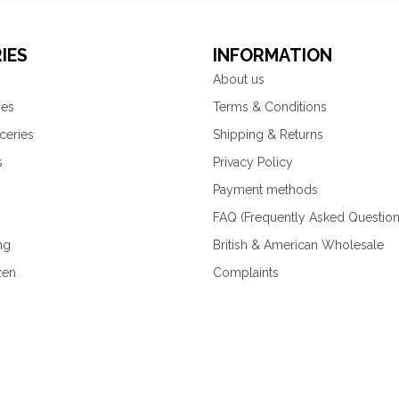
IES
INFORMATION
About us
ies
Terms & Conditions
ceries
Shipping & Returns
s
Privacy Policy
Payment methods
FAQ (Frequently Asked Question
ng
British & American Wholesale
zen
Complaints