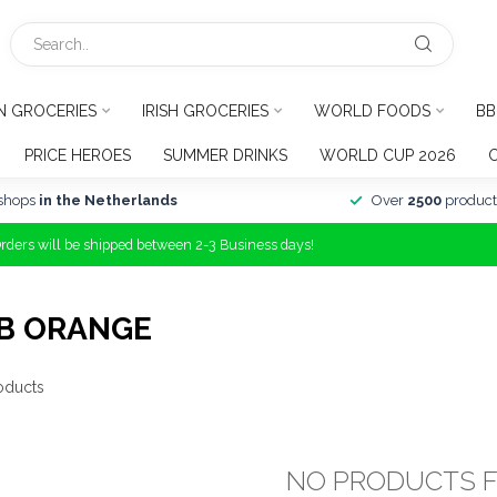
N GROCERIES
IRISH GROCERIES
WORLD FOODS
BB
PRICE HEROES
SUMMER DRINKS
WORLD CUP 2026
shops
in the Netherlands
Over
2500
product
Orders will be shipped between 2-3 Business days!
B ORANGE
oducts
NO PRODUCTS 