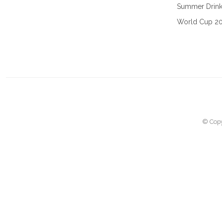
Summer Drin
World Cup 2
© Copy