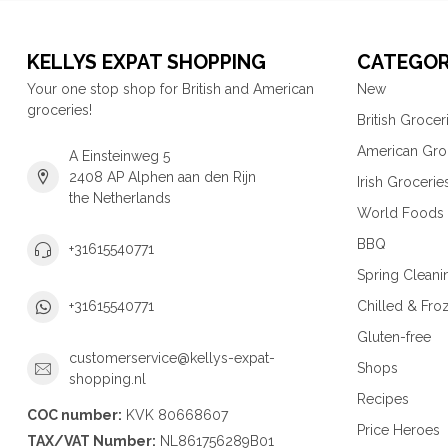
KELLYS EXPAT SHOPPING
CATEGOR
Your one stop shop for British and American
New
groceries!
British Grocer
American Gro
A Einsteinweg 5
2408 AP Alphen aan den Rijn
Irish Grocerie
the Netherlands
World Foods
BBQ
+31615540771
Spring Cleani
Chilled & Fro
+31615540771
Gluten-free
customerservice@kellys-expat-
Shops
shopping.nl
Recipes
COC number:
KVK 80668607
Price Heroes
TAX/VAT Number:
NL861756289B01