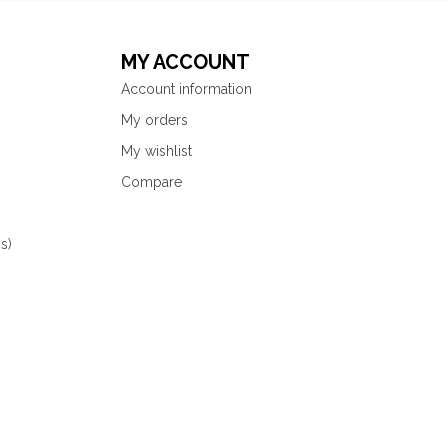
MY ACCOUNT
Account information
My orders
My wishlist
Compare
s)