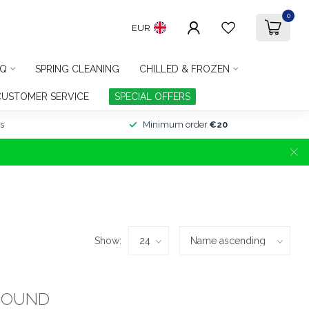
0
EUR
Q
SPRING CLEANING
CHILLED & FROZEN
CUSTOMER SERVICE
SPECIAL OFFERS
s
Minimum order
€20
Show:
FOUND