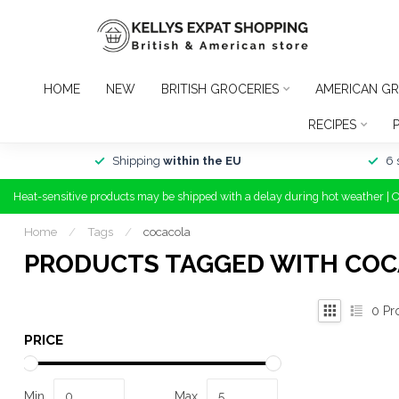
HOME
NEW
BRITISH GROCERIES
AMERICAN GR
RECIPES
Shipping
within the EU
6 
Heat-sensitive products may be shipped with a delay during hot weather | 
Home
/
Tags
/
cocacola
PRODUCTS TAGGED WITH CO
0
Pr
PRICE
Min
Max