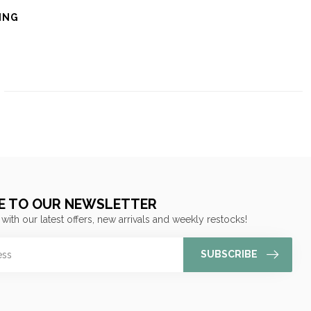
ING
E TO OUR NEWSLETTER
 with our latest offers, new arrivals and weekly restocks!
SUBSCRIBE