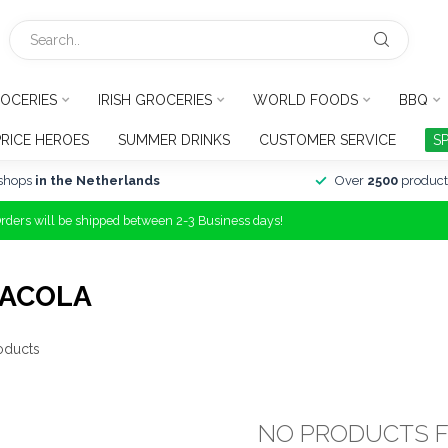
OCERIES
IRISH GROCERIES
WORLD FOODS
BBQ
PRICE HEROES
SUMMER DRINKS
CUSTOMER SERVICE
S
shops
in the Netherlands
Over
2500
product
Orders will be shipped between 2-3 Business days!
CACOLA
oducts
NO PRODUCTS 