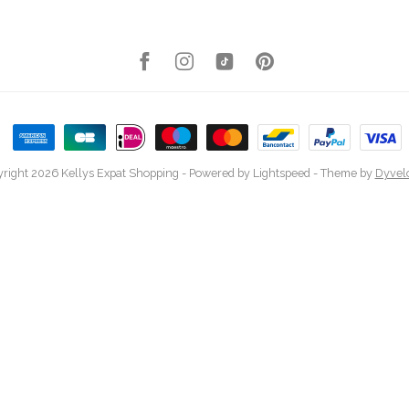
right 2026 Kellys Expat Shopping
- Powered by
Lightspeed
- Theme by
Dyvel