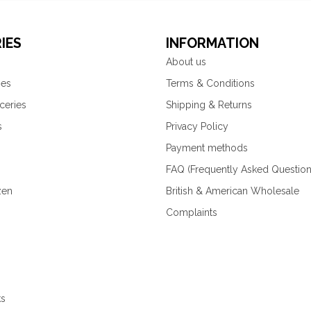
IES
INFORMATION
About us
ies
Terms & Conditions
ceries
Shipping & Returns
s
Privacy Policy
Payment methods
FAQ (Frequently Asked Question
zen
British & American Wholesale
Complaints
ks