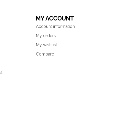
MY ACCOUNT
Account information
My orders
My wishlist
Compare
s)