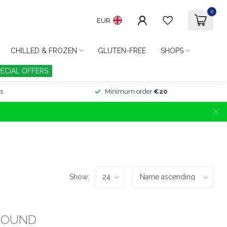
0
EUR
CHILLED & FROZEN
GLUTEN-FREE
SHOPS
PECIAL OFFERS
s
Minimum order
€20
Show:
FOUND