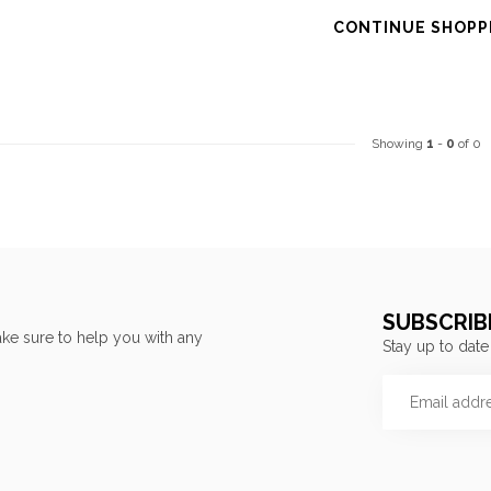
CONTINUE SHOPP
Showing
1
-
0
of 0
SUBSCRIB
ke sure to help you with any
Stay up to date