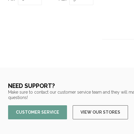
NEED SUPPORT?
Make sure to contact our customer service team and they will ma
questions!
CUSTOMER SERVICE
VIEW OUR STORES