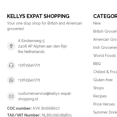
KELLYS EXPAT SHOPPING
CATEGOR
Your one stop shop for British and American
New
groceries!
British Grocer
American Gro
A Einsteinweg 5
2408 AP Alphen aan den Rijn
Irish Grocerie
the Netherlands
World Foods
BBQ
+31615540771
Chilled & Fro
Gluten-free
+31615540771
Shops
customerservice@kellys-expat-
Recipes
shopping.nl
Price Heroes
COC number:
KVK 80668607
Summer Drin
TAX/VAT Number:
NL861756289B01