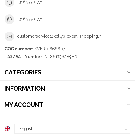
+31615540771
+31615540771
customerservice@kellys-expat-shopping.nl
COC number:
KVK 80668607
TAX/VAT Number:
NL861756289B01
CATEGORIES
INFORMATION
MY ACCOUNT