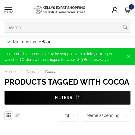
0
MENU
Minimum order
€20
Heat-sensitive products may be shipped with a delay during hot
weather | Orders will be shipped between 2-3 Business days!
Home
/
Tags
/
Cocoa
PRODUCTS TAGGED WITH COCOA
FILTERS