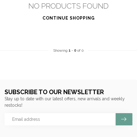
NO PRODUCTS FOUND
CONTINUE SHOPPING
Showing
1
-
0
of 0
SUBSCRIBE TO OUR NEWSLETTER
Stay up to date with our latest offers, new arrivals and weekly
restocks!