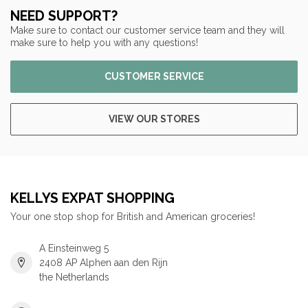
NEED SUPPORT?
Make sure to contact our customer service team and they will
make sure to help you with any questions!
CUSTOMER SERVICE
VIEW OUR STORES
KELLYS EXPAT SHOPPING
Your one stop shop for British and American groceries!
A Einsteinweg 5
2408 AP Alphen aan den Rijn
the Netherlands