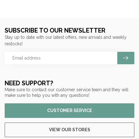
SUBSCRIBE TO OUR NEWSLETTER
Stay up to date with our latest offers, new arrivals and weekly
restocks!
NEED SUPPORT?
Make sure to contact our customer service team and they will
make sure to help you with any questions!
CUSTOMER SERVICE
VIEW OUR STORES