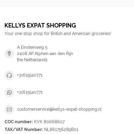
KELLYS EXPAT SHOPPING
Your one stop shop for British and American groceries!
A Einsteinweg 5
2408 AP Alphen aan den Rijn
the Netherlands
+31615540771
+31615540771
customerservice@kellys-expat-shopping.nl
COC number:
KVK 80668607
TAX/VAT Number:
NL861756289B01