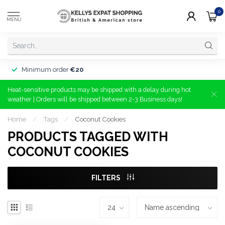
0
MENU
Minimum order
€20
Heat-sensitive products may be shipped with a delay during hot
weather | Orders will be shipped between 2-3 Business days!
Home
/
Tags
/
Coconut Cookies
PRODUCTS TAGGED WITH
COCONUT COOKIES
FILTERS