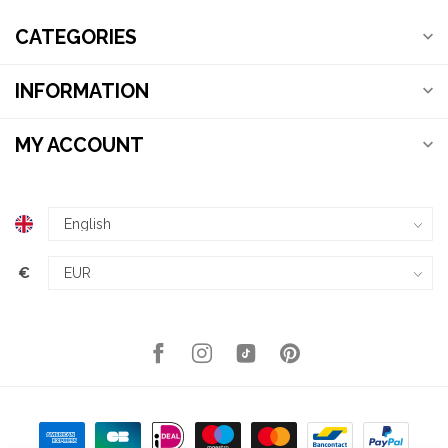
CATEGORIES
INFORMATION
MY ACCOUNT
€