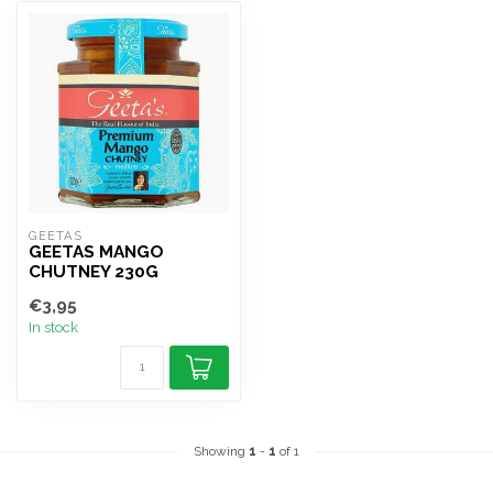
GEETAS
GEETAS MANGO
CHUTNEY 230G
€3,95
In stock
Showing
1
-
1
of 1