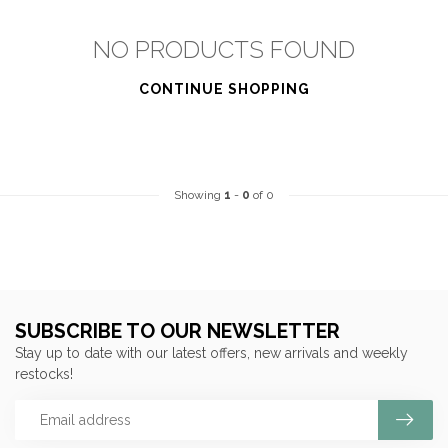
NO PRODUCTS FOUND
CONTINUE SHOPPING
Showing
1
-
0
of 0
SUBSCRIBE TO OUR NEWSLETTER
Stay up to date with our latest offers, new arrivals and weekly
restocks!