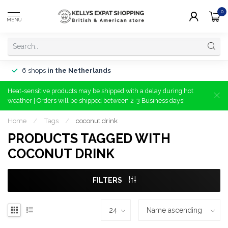
0
MENU
6 shops
in the Netherlands
Heat-sensitive products may be shipped with a delay during hot
weather | Orders will be shipped between 2-3 Business days!
Home
/
Tags
/
coconut drink
PRODUCTS TAGGED WITH
COCONUT DRINK
FILTERS