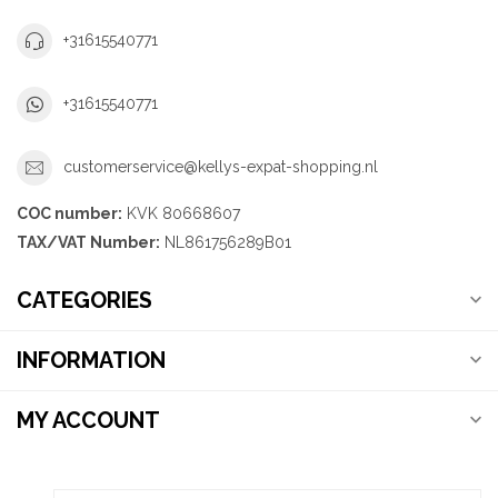
+31615540771
+31615540771
customerservice@kellys-expat-shopping.nl
COC number:
KVK 80668607
TAX/VAT Number:
NL861756289B01
CATEGORIES
INFORMATION
MY ACCOUNT