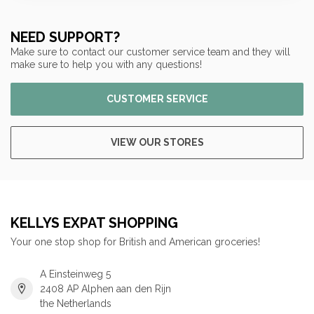
NEED SUPPORT?
Make sure to contact our customer service team and they will
make sure to help you with any questions!
CUSTOMER SERVICE
VIEW OUR STORES
KELLYS EXPAT SHOPPING
Your one stop shop for British and American groceries!
A Einsteinweg 5
2408 AP Alphen aan den Rijn
the Netherlands