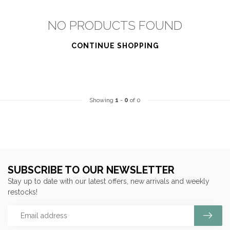
NO PRODUCTS FOUND
CONTINUE SHOPPING
Showing
1
-
0
of 0
SUBSCRIBE TO OUR NEWSLETTER
Stay up to date with our latest offers, new arrivals and weekly
restocks!