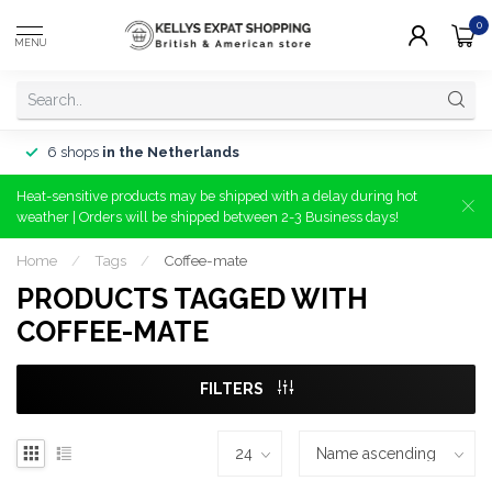
0
MENU
6 shops
in the Netherlands
Heat-sensitive products may be shipped with a delay during hot
weather | Orders will be shipped between 2-3 Business days!
Home
/
Tags
/
Coffee-mate
PRODUCTS TAGGED WITH
COFFEE-MATE
FILTERS