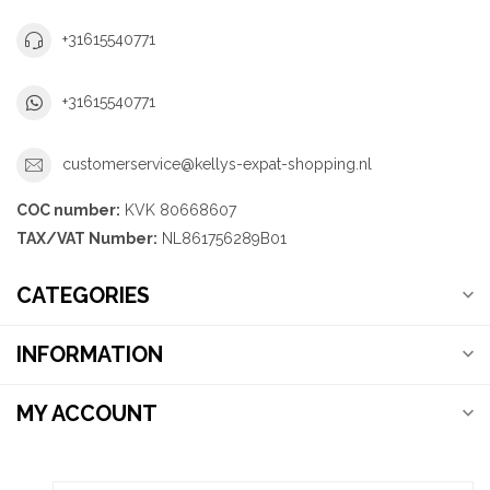
+31615540771
+31615540771
customerservice@kellys-expat-shopping.nl
COC number:
KVK 80668607
TAX/VAT Number:
NL861756289B01
CATEGORIES
INFORMATION
MY ACCOUNT