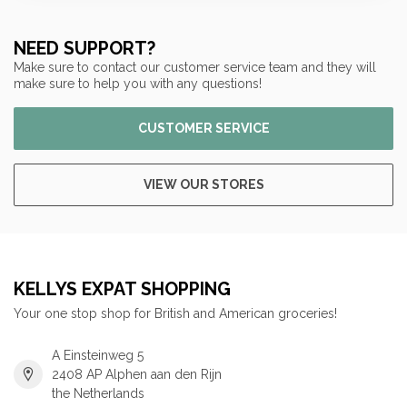
NEED SUPPORT?
Make sure to contact our customer service team and they will
make sure to help you with any questions!
CUSTOMER SERVICE
VIEW OUR STORES
KELLYS EXPAT SHOPPING
Your one stop shop for British and American groceries!
A Einsteinweg 5
2408 AP Alphen aan den Rijn
the Netherlands