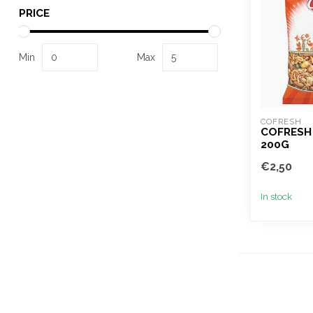
PRICE
Min
Max
COFRESH
COFRESH 
200G
€2,50
In stock