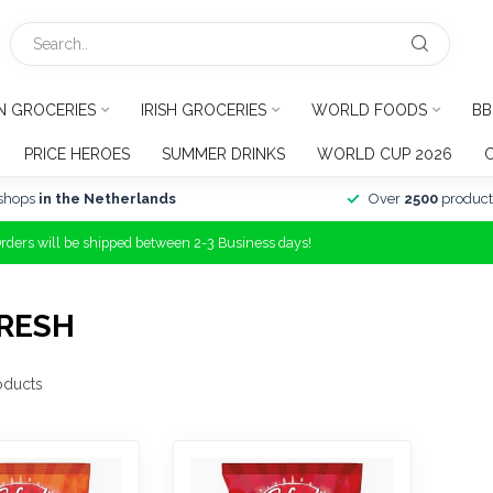
N GROCERIES
IRISH GROCERIES
WORLD FOODS
BB
PRICE HEROES
SUMMER DRINKS
WORLD CUP 2026
shops
in the Netherlands
Over
2500
product
Orders will be shipped between 2-3 Business days!
RESH
oducts