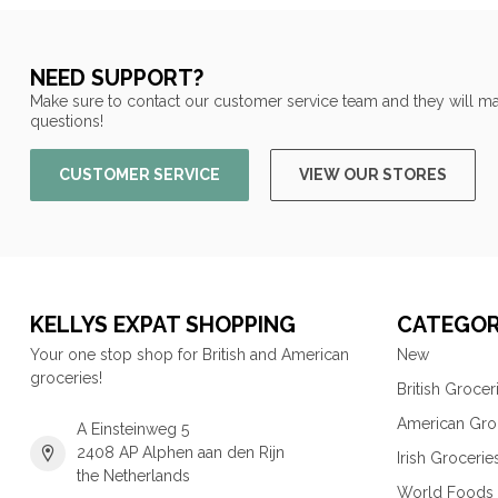
NEED SUPPORT?
Make sure to contact our customer service team and they will ma
questions!
CUSTOMER SERVICE
VIEW OUR STORES
KELLYS EXPAT SHOPPING
CATEGOR
Your one stop shop for British and American
New
groceries!
British Grocer
American Gro
A Einsteinweg 5
2408 AP Alphen aan den Rijn
Irish Grocerie
the Netherlands
World Foods