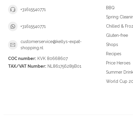
BBQ
+31615540771
Spring Cleani
Chilled & Fro
+31615540771
Gluten-free
customerservice@kellys-expat-
Shops
shopping.nl
Recipes
COC number:
KVK 80668607
Price Heroes
TAX/VAT Number:
NL861756289B01
Summer Drin
World Cup 2