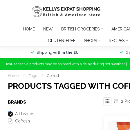
HOME
NEW
BRITISH GROCERIES
AMERICA
GLUTEN-FREE
SHOPS
RECIPES
Shipping
within the EU
6 
Heat-sensitive products may be shipped with a delay during hot weather | 
Home
/
Tags
/
Cofresh
PRODUCTS TAGGED WITH COF
2
Pr
BRANDS
All brands
Cofresh