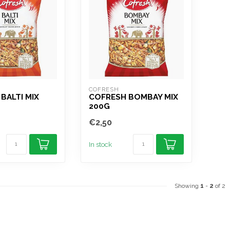
COFRESH
BALTI MIX
COFRESH BOMBAY MIX
200G
€2,50
In stock
Showing
1
-
2
of 2