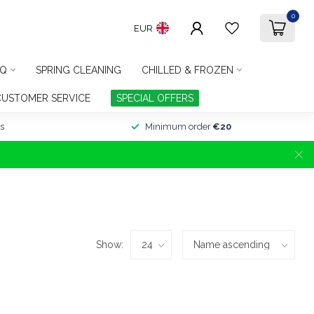
0
EUR
Q
SPRING CLEANING
CHILLED & FROZEN
CUSTOMER SERVICE
SPECIAL OFFERS
s
Minimum order
€20
Show: