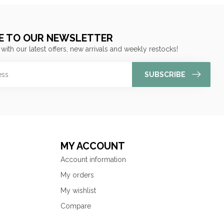
E TO OUR NEWSLETTER
 with our latest offers, new arrivals and weekly restocks!
SUBSCRIBE
MY ACCOUNT
Account information
My orders
My wishlist
Compare