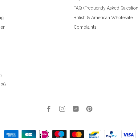
FAQ (Frequently Asked Question
ng
British & American Wholesale
zen
Complaints
ks
026