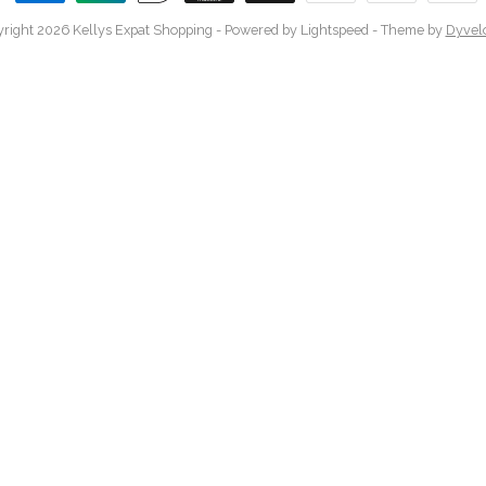
right 2026 Kellys Expat Shopping
- Powered by
Lightspeed
- Theme by
Dyvel