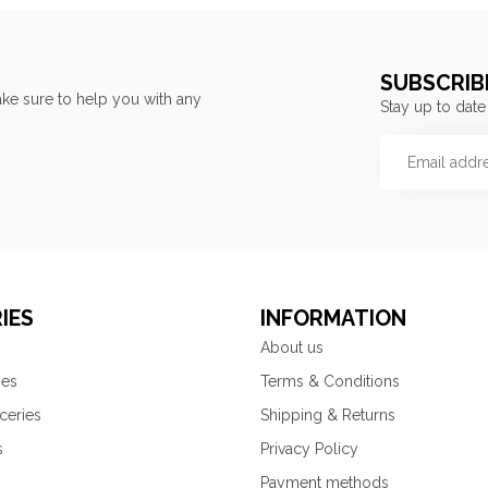
SUBSCRIB
ke sure to help you with any
Stay up to date
IES
INFORMATION
About us
ies
Terms & Conditions
ceries
Shipping & Returns
s
Privacy Policy
Payment methods