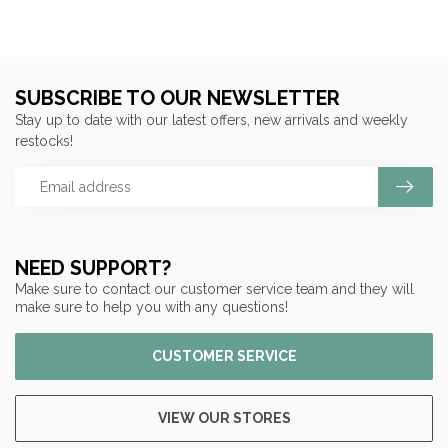
SUBSCRIBE TO OUR NEWSLETTER
Stay up to date with our latest offers, new arrivals and weekly
restocks!
NEED SUPPORT?
Make sure to contact our customer service team and they will
make sure to help you with any questions!
CUSTOMER SERVICE
VIEW OUR STORES