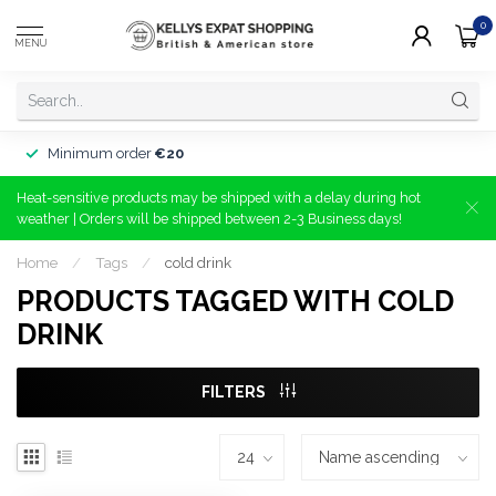
0
MENU
Minimum order
€20
Heat-sensitive products may be shipped with a delay during hot
weather | Orders will be shipped between 2-3 Business days!
Home
/
Tags
/
cold drink
PRODUCTS TAGGED WITH COLD
DRINK
FILTERS