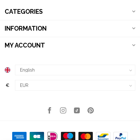
CATEGORIES
INFORMATION
MY ACCOUNT
€