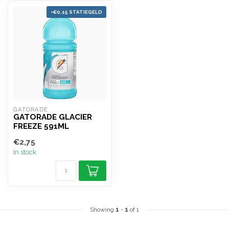
+€0,15 STATIEGELD
GATORADE
GATORADE GLACIER
FREEZE 591ML
€2,75
In stock
Showing
1
-
1
of 1