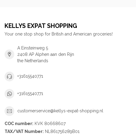
KELLYS EXPAT SHOPPING
Your one stop shop for British and American groceries!
A Einsteinweg 5
2408 AP Alphen aan den Rijn
the Netherlands
+31615540771
+31615540771
customerservice@kellys-expat-shopping.nl
COC number:
KVK 80668607
TAX/VAT Number:
NL861756289B01