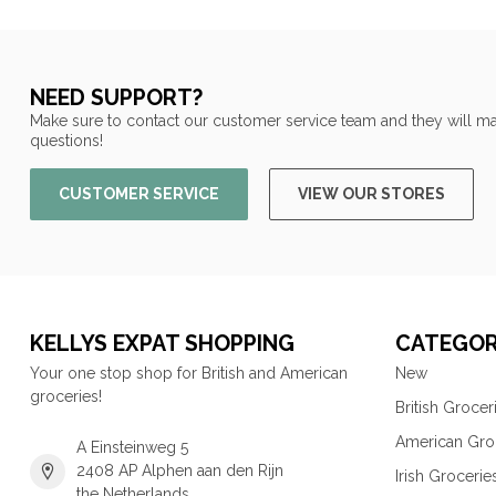
NEED SUPPORT?
Make sure to contact our customer service team and they will ma
questions!
CUSTOMER SERVICE
VIEW OUR STORES
KELLYS EXPAT SHOPPING
CATEGOR
Your one stop shop for British and American
New
groceries!
British Grocer
American Gro
A Einsteinweg 5
2408 AP Alphen aan den Rijn
Irish Grocerie
the Netherlands