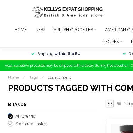
HOME
NEW
BRITISH GROCERIES
AMERICAN GR
RECIPES
Shipping
within the EU
6 
Heat-sensitive products may be shipped with a delay during hot weather | 
Home
/
Tags
/
comndiment
PRODUCTS TAGGED WITH CO
1
Pro
BRANDS
All brands
Signature Tastes