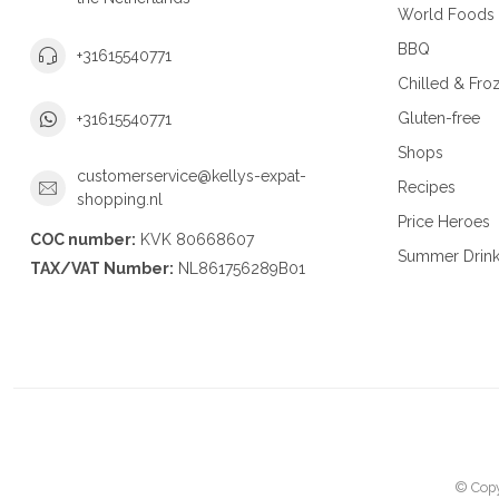
World Foods
BBQ
+31615540771
Chilled & Fro
Gluten-free
+31615540771
Shops
customerservice@kellys-expat-
Recipes
shopping.nl
Price Heroes
COC number:
KVK 80668607
Summer Drin
TAX/VAT Number:
NL861756289B01
© Copy