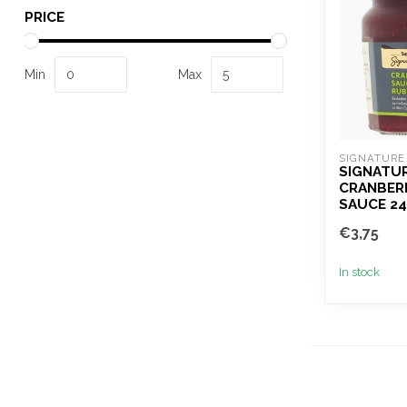
PRICE
Min
Max
SIGNATURE
SIGNATU
CRANBER
SAUCE 2
€3,75
In stock