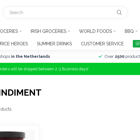
OCERIES
IRISH GROCERIES
WORLD FOODS
BBQ
PRICE HEROES
SUMMER DRINKS
CUSTOMER SERVICE
S
shops
in the Netherlands
Over
2500
product
Orders will be shipped between 2-3 Business days!
MNDIMENT
ducts