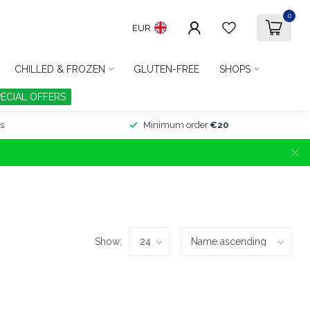
0
EUR
CHILLED & FROZEN
GLUTEN-FREE
SHOPS
PECIAL OFFERS
s
Minimum order
€20
Show: