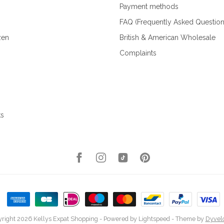
Payment methods
FAQ (Frequently Asked Question
zen
British & American Wholesale
Complaints
ks
right 2026 Kellys Expat Shopping
- Powered by
Lightspeed
- Theme by
Dyvel