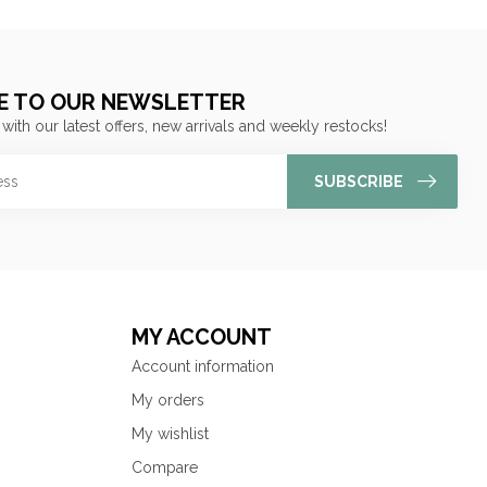
E TO OUR NEWSLETTER
 with our latest offers, new arrivals and weekly restocks!
SUBSCRIBE
MY ACCOUNT
Account information
My orders
My wishlist
Compare