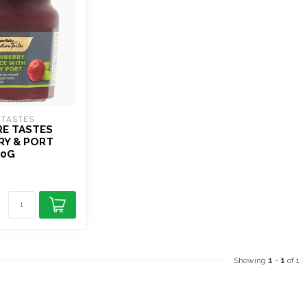
 TASTES
RE TASTES
RY & PORT
40G
Showing
1
-
1
of 1