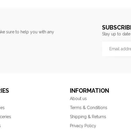
SUBSCRIB
ke sure to help you with any
Stay up to date
IES
INFORMATION
About us
ies
Terms & Conditions
ceries
Shipping & Returns
s
Privacy Policy