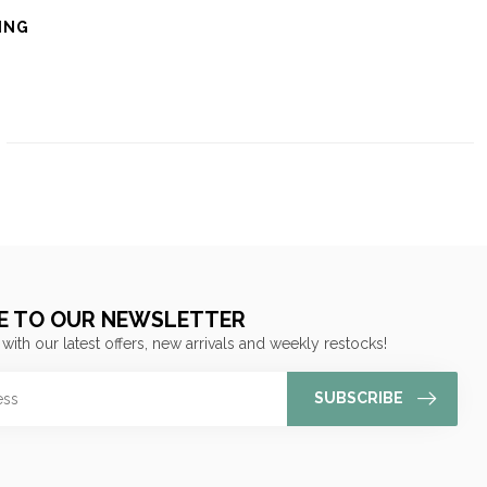
ING
E TO OUR NEWSLETTER
 with our latest offers, new arrivals and weekly restocks!
SUBSCRIBE