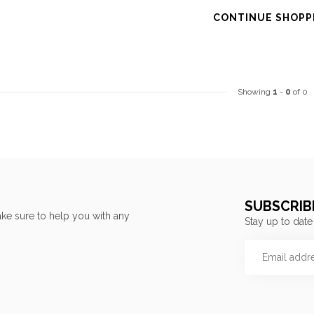
CONTINUE SHOPP
Showing
1
-
0
of 0
SUBSCRIB
ke sure to help you with any
Stay up to date