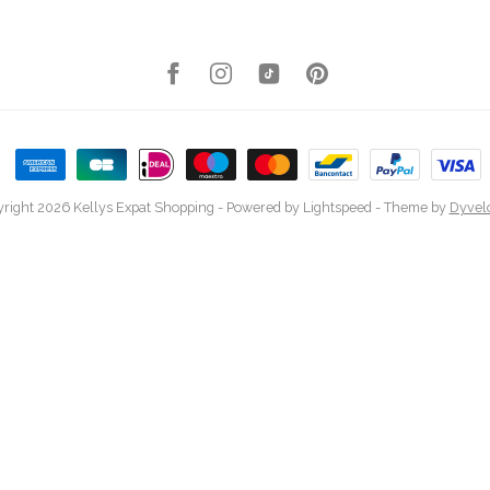
right 2026 Kellys Expat Shopping
- Powered by
Lightspeed
- Theme by
Dyvel