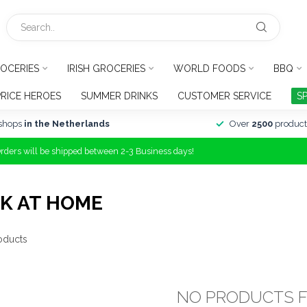
OCERIES
IRISH GROCERIES
WORLD FOODS
BBQ
PRICE HEROES
SUMMER DRINKS
CUSTOMER SERVICE
S
shops
in the Netherlands
Over
2500
product
Orders will be shipped between 2-3 Business days!
K AT HOME
oducts
NO PRODUCTS 