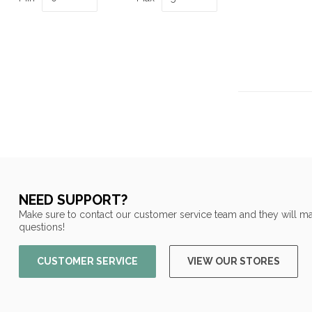
NEED SUPPORT?
Make sure to contact our customer service team and they will ma
questions!
CUSTOMER SERVICE
VIEW OUR STORES