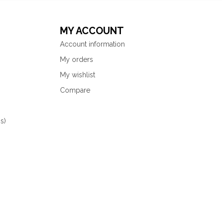
MY ACCOUNT
Account information
My orders
My wishlist
Compare
s)