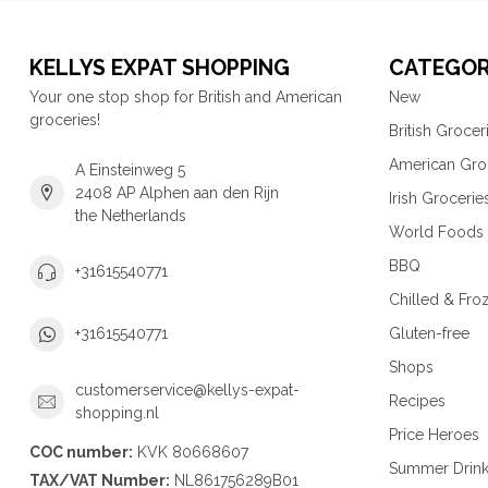
KELLYS EXPAT SHOPPING
CATEGOR
Your one stop shop for British and American
New
groceries!
British Grocer
American Gro
A Einsteinweg 5
2408 AP Alphen aan den Rijn
Irish Grocerie
the Netherlands
World Foods
BBQ
+31615540771
Chilled & Fro
Gluten-free
+31615540771
Shops
customerservice@kellys-expat-
Recipes
shopping.nl
Price Heroes
COC number:
KVK 80668607
Summer Drin
TAX/VAT Number:
NL861756289B01