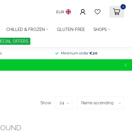
0
EUR
CHILLED & FROZEN
GLUTEN-FREE
SHOPS
PECIAL OFFERS
s
Minimum order
€20
Show:
FOUND