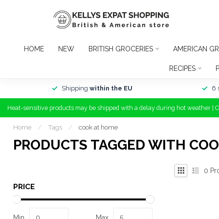
HOME
NEW
BRITISH GROCERIES
AMERICAN GR
RECIPES
Shipping
within the EU
6 
Heat-sensitive products may be shipped with a delay during hot weather | 
Home
/
Tags
/
cook at home
PRODUCTS TAGGED WITH COO
0
Pr
PRICE
Min
Max