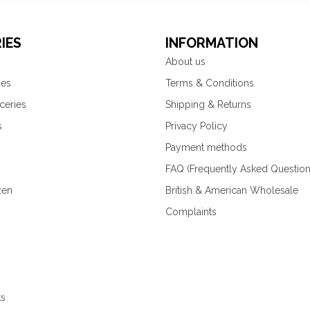
IES
INFORMATION
About us
ies
Terms & Conditions
ceries
Shipping & Returns
s
Privacy Policy
Payment methods
FAQ (Frequently Asked Question
zen
British & American Wholesale
Complaints
ks