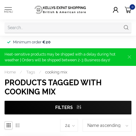
0
MENU
Minimum order
€20
Heat-sensitive products may be shipped with a delay during hot
weather | Orders will be shipped between 2-3 Business days!
Home
/
Tags
/
cooking mix
PRODUCTS TAGGED WITH
COOKING MIX
FILTERS