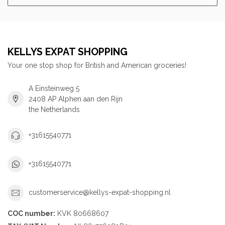
KELLYS EXPAT SHOPPING
Your one stop shop for British and American groceries!
A Einsteinweg 5
2408 AP Alphen aan den Rijn
the Netherlands
+31615540771
+31615540771
customerservice@kellys-expat-shopping.nl
COC number:
KVK 80668607