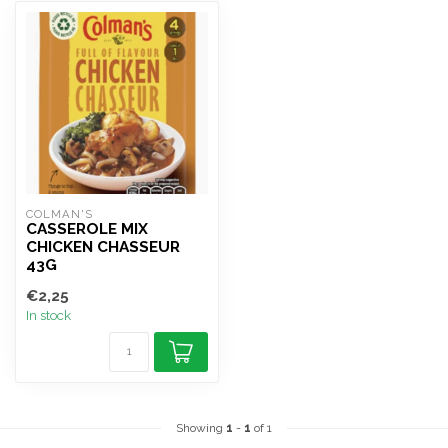
COLMAN'S
CASSEROLE MIX
CHICKEN CHASSEUR
43G
€2,25
In stock
Showing
1
-
1
of 1