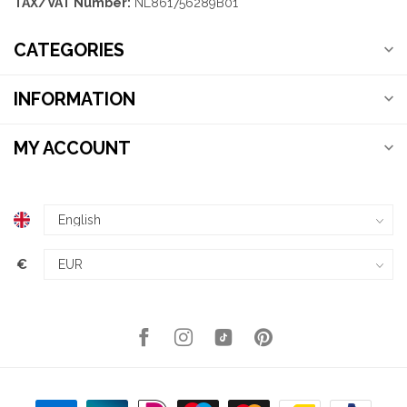
TAX/VAT Number:
NL861756289B01
CATEGORIES
INFORMATION
MY ACCOUNT
€