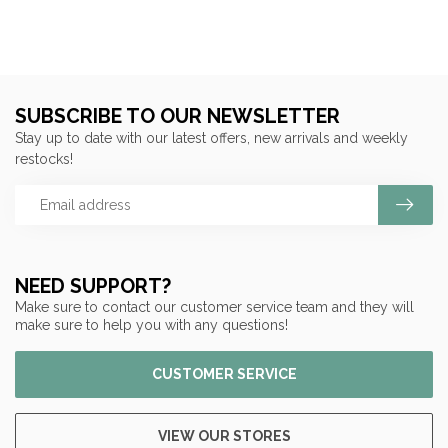
SUBSCRIBE TO OUR NEWSLETTER
Stay up to date with our latest offers, new arrivals and weekly
restocks!
NEED SUPPORT?
Make sure to contact our customer service team and they will
make sure to help you with any questions!
CUSTOMER SERVICE
VIEW OUR STORES