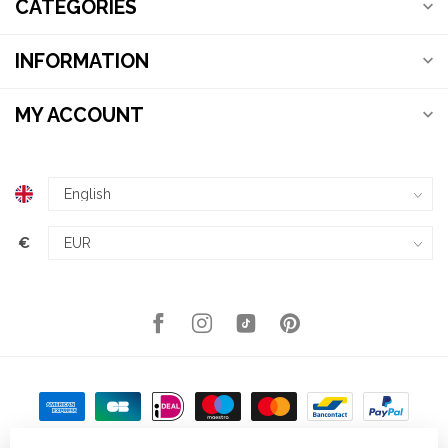
CATEGORIES
INFORMATION
MY ACCOUNT
€