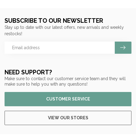
SUBSCRIBE TO OUR NEWSLETTER
Stay up to date with our latest offers, new arrivals and weekly
restocks!
NEED SUPPORT?
Make sure to contact our customer service team and they will
make sure to help you with any questions!
CUSTOMER SERVICE
VIEW OUR STORES