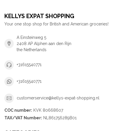
KELLYS EXPAT SHOPPING
Your one stop shop for British and American groceries!
A Einsteinweg 5
2408 AP Alphen aan den Rijn
the Netherlands
+31615540771
+31615540771
customerservice@kellys-expat-shopping.nl
COC number:
KVK 80668607
TAX/VAT Number:
NL861756289B01