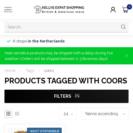
0
MENU
6 shops
in the Netherlands
Heat-sensitive products may be shipped with a delay during hot
weather | Orders will be shipped between 2-3 Business days!
Home
/
Tags
/
coors
PRODUCTS TAGGED WITH COORS
FILTERS
+60CT STATIEGELD