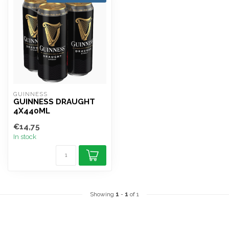
GUINNESS
GUINNESS DRAUGHT
4X440ML
€14,75
In stock
Showing
1
-
1
of 1