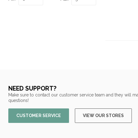
NEED SUPPORT?
Make sure to contact our customer service team and they will ma
questions!
CUSTOMER SERVICE
VIEW OUR STORES