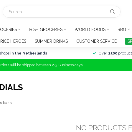
OCERIES
IRISH GROCERIES
WORLD FOODS
BBQ
PRICE HEROES
SUMMER DRINKS
CUSTOMER SERVICE
S
shops
in the Netherlands
Over
2500
product
Orders will be shipped between 2-3 Business days!
DIALS
oducts
NO PRODUCTS 