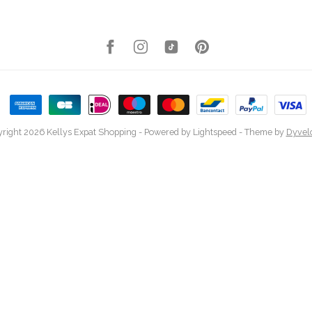
right 2026 Kellys Expat Shopping
- Powered by
Lightspeed
- Theme by
Dyvel