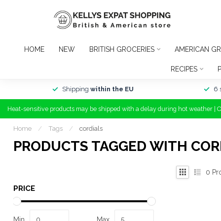
HOME
NEW
BRITISH GROCERIES
AMERICAN GR
RECIPES
Shipping
within the EU
6 
Heat-sensitive products may be shipped with a delay during hot weather | 
Home
/
Tags
/
cordials
PRODUCTS TAGGED WITH COR
0
Pr
PRICE
Min
Max