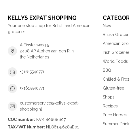
KELLYS EXPAT SHOPPING
CATEGOR
Your one stop shop for British and American
New
groceries!
British Grocer
American Gro
A Einsteinweg 5
2408 AP Alphen aan den Rijn
Irish Grocerie
the Netherlands
World Foods
BBQ
+31615540771
Chilled & Fro
Gluten-free
+31615540771
Shops
customerservice@kellys-expat-
Recipes
shopping.nl
Price Heroes
COC number:
KVK 80668607
Summer Drin
TAX/VAT Number:
NL861756289B01