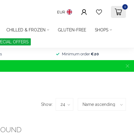
0
EUR
CHILLED & FROZEN
GLUTEN-FREE
SHOPS
PECIAL OFFERS
s
Minimum order
€20
Show:
FOUND