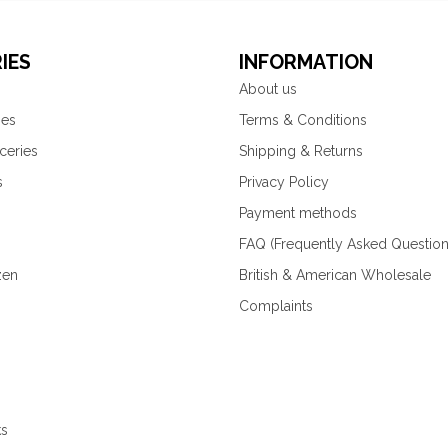
IES
INFORMATION
About us
ies
Terms & Conditions
ceries
Shipping & Returns
s
Privacy Policy
Payment methods
FAQ (Frequently Asked Question
zen
British & American Wholesale
Complaints
ks