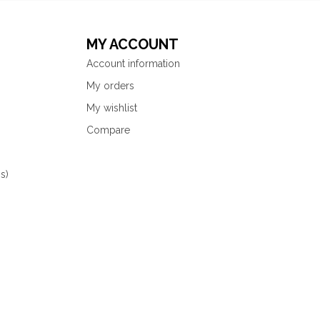
MY ACCOUNT
Account information
My orders
My wishlist
Compare
s)