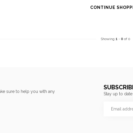
CONTINUE SHOPP
Showing
1
-
0
of 0
SUBSCRIB
ke sure to help you with any
Stay up to date