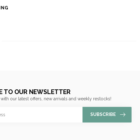
ING
E TO OUR NEWSLETTER
 with our latest offers, new arrivals and weekly restocks!
SUBSCRIBE