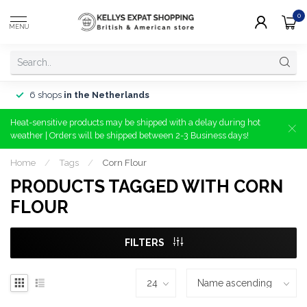
0
MENU
6 shops
in the Netherlands
Heat-sensitive products may be shipped with a delay during hot
weather | Orders will be shipped between 2-3 Business days!
Home
/
Tags
/
Corn Flour
PRODUCTS TAGGED WITH CORN
FLOUR
FILTERS