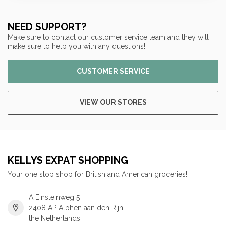
NEED SUPPORT?
Make sure to contact our customer service team and they will
make sure to help you with any questions!
CUSTOMER SERVICE
VIEW OUR STORES
KELLYS EXPAT SHOPPING
Your one stop shop for British and American groceries!
A Einsteinweg 5
2408 AP Alphen aan den Rijn
the Netherlands