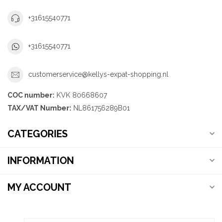
+31615540771
+31615540771
customerservice@kellys-expat-shopping.nl
COC number:
KVK 80668607
TAX/VAT Number:
NL861756289B01
CATEGORIES
INFORMATION
MY ACCOUNT