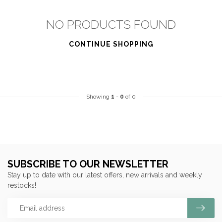
NO PRODUCTS FOUND
CONTINUE SHOPPING
Showing
1
-
0
of 0
SUBSCRIBE TO OUR NEWSLETTER
Stay up to date with our latest offers, new arrivals and weekly
restocks!