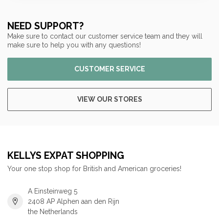
NEED SUPPORT?
Make sure to contact our customer service team and they will
make sure to help you with any questions!
CUSTOMER SERVICE
VIEW OUR STORES
KELLYS EXPAT SHOPPING
Your one stop shop for British and American groceries!
A Einsteinweg 5
2408 AP Alphen aan den Rijn
the Netherlands