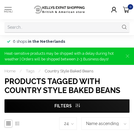
0
MENU
6 shops
in the Netherlands
Heat-sensitive products may be shipped with a delay during hot
weather | Orders will be shipped between 2-3 Business days!
Home
/
Tags
/
Country Style Baked Beans
PRODUCTS TAGGED WITH
COUNTRY STYLE BAKED BEANS
FILTERS