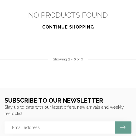
NO PRODUCTS FOUND
CONTINUE SHOPPING
Showing
1
-
0
of 0
SUBSCRIBE TO OUR NEWSLETTER
Stay up to date with our latest offers, new arrivals and weekly
restocks!