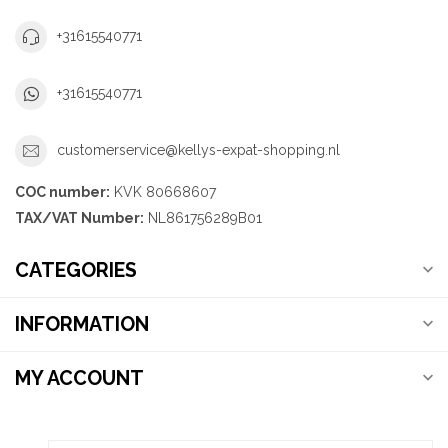
+31615540771
+31615540771
customerservice@kellys-expat-shopping.nl
COC number:
KVK 80668607
TAX/VAT Number:
NL861756289B01
CATEGORIES
INFORMATION
MY ACCOUNT