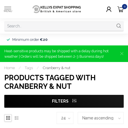
0
MENU
Minimum order
€20
Heat-sensitive products may be shipped with a delay during hot
weather | Orders will be shipped between 2-3 Business days!
Home
/
Tags
/
Cranberry & nut
PRODUCTS TAGGED WITH
CRANBERRY & NUT
FILTERS