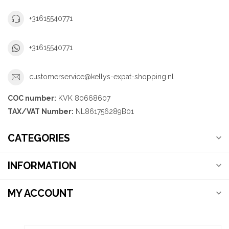
+31615540771
+31615540771
customerservice@kellys-expat-shopping.nl
COC number:
KVK 80668607
TAX/VAT Number:
NL861756289B01
CATEGORIES
INFORMATION
MY ACCOUNT