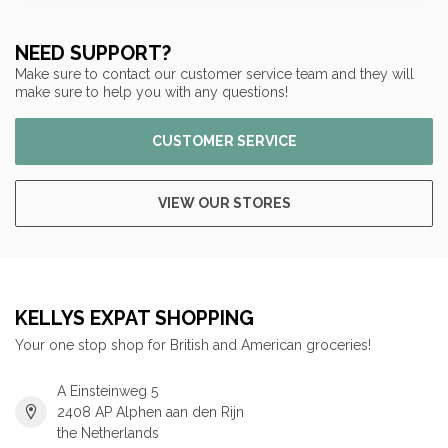
NEED SUPPORT?
Make sure to contact our customer service team and they will
make sure to help you with any questions!
CUSTOMER SERVICE
VIEW OUR STORES
KELLYS EXPAT SHOPPING
Your one stop shop for British and American groceries!
A Einsteinweg 5
2408 AP Alphen aan den Rijn
the Netherlands