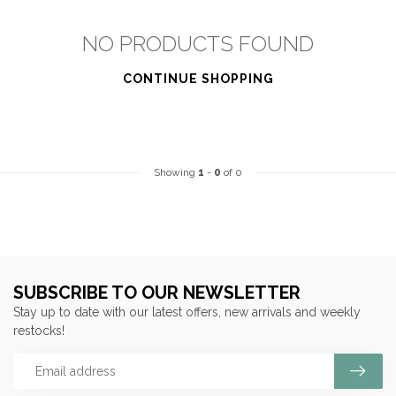
NO PRODUCTS FOUND
CONTINUE SHOPPING
Showing
1
-
0
of 0
SUBSCRIBE TO OUR NEWSLETTER
Stay up to date with our latest offers, new arrivals and weekly
restocks!