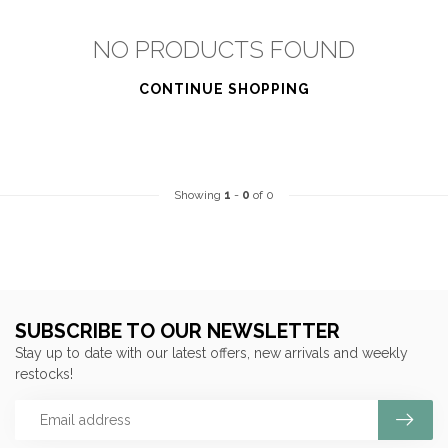
NO PRODUCTS FOUND
CONTINUE SHOPPING
Showing
1
-
0
of 0
SUBSCRIBE TO OUR NEWSLETTER
Stay up to date with our latest offers, new arrivals and weekly
restocks!