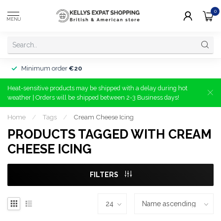
0
MENU
Minimum order
€20
Heat-sensitive products may be shipped with a delay during hot
weather | Orders will be shipped between 2-3 Business days!
Home
/
Tags
/
Cream Cheese Icing
PRODUCTS TAGGED WITH CREAM
CHEESE ICING
FILTERS