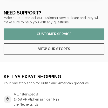
NEED SUPPORT?
Make sure to contact our customer service team and they will
make sure to help you with any questions!
CUSTOMER SERVICE
VIEW OUR STORES
KELLYS EXPAT SHOPPING
Your one stop shop for British and American groceries!
A Einsteinweg 5
2408 AP Alphen aan den Rijn
the Netherlands