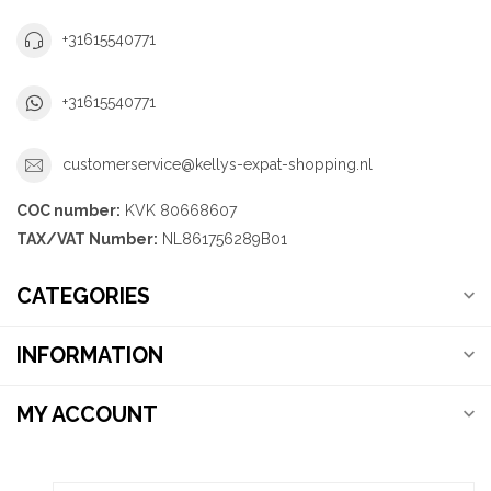
+31615540771
+31615540771
customerservice@kellys-expat-shopping.nl
COC number:
KVK 80668607
TAX/VAT Number:
NL861756289B01
CATEGORIES
INFORMATION
MY ACCOUNT