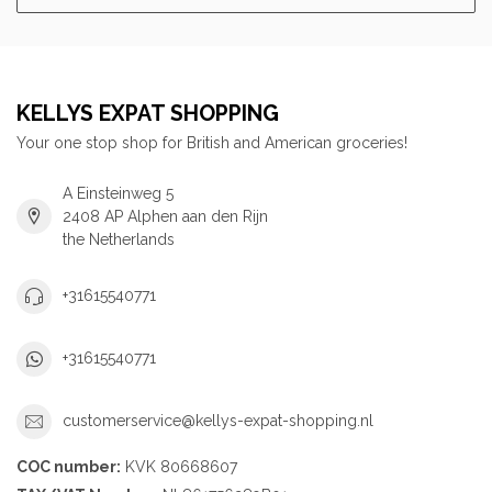
KELLYS EXPAT SHOPPING
Your one stop shop for British and American groceries!
A Einsteinweg 5
2408 AP Alphen aan den Rijn
the Netherlands
+31615540771
+31615540771
customerservice@kellys-expat-shopping.nl
COC number:
KVK 80668607