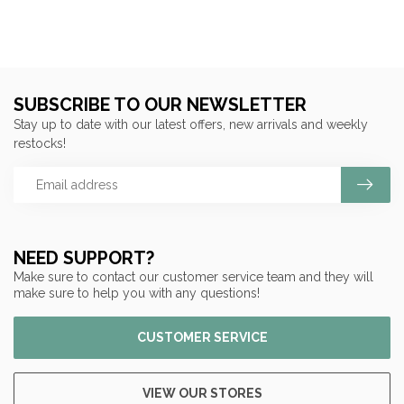
SUBSCRIBE TO OUR NEWSLETTER
Stay up to date with our latest offers, new arrivals and weekly
restocks!
NEED SUPPORT?
Make sure to contact our customer service team and they will
make sure to help you with any questions!
CUSTOMER SERVICE
VIEW OUR STORES