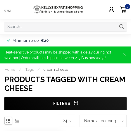
0
MENU
Minimum order
€20
Heat-sensitive products may be shipped with a delay during hot
weather | Orders will be shipped between 2-3 Business days!
Home
/
Tags
/
cream cheese
PRODUCTS TAGGED WITH CREAM
CHEESE
FILTERS