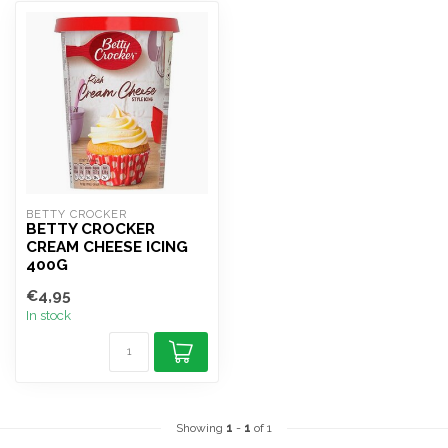
BETTY CROCKER
BETTY CROCKER
CREAM CHEESE ICING
400G
€4,95
In stock
Showing
1
-
1
of 1