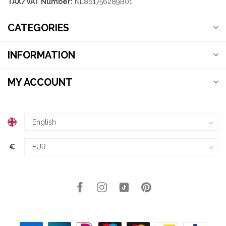
TAX/VAT Number:
NL861756289B01
CATEGORIES
INFORMATION
MY ACCOUNT
€