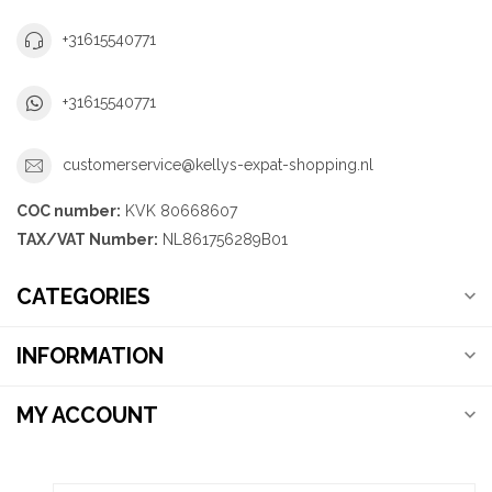
+31615540771
+31615540771
customerservice@kellys-expat-shopping.nl
COC number:
KVK 80668607
TAX/VAT Number:
NL861756289B01
CATEGORIES
INFORMATION
MY ACCOUNT