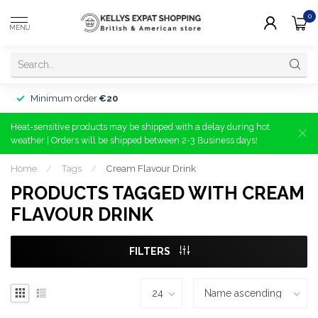
0
MENU
Minimum order
€20
Heat-sensitive products may be shipped with a delay during hot
weather | Orders will be shipped between 2-3 Business days!
Home
/
Tags
/
Cream Flavour Drink
PRODUCTS TAGGED WITH CREAM
FLAVOUR DRINK
FILTERS