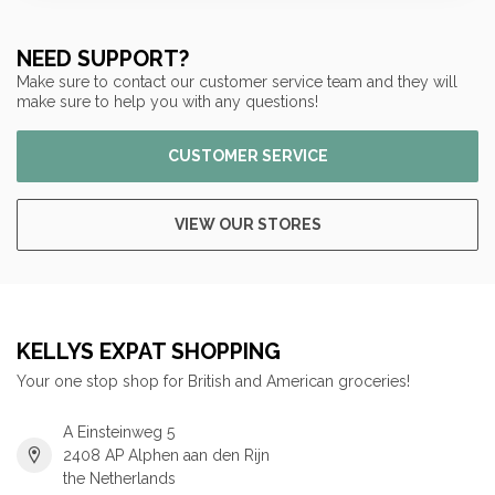
NEED SUPPORT?
Make sure to contact our customer service team and they will
make sure to help you with any questions!
CUSTOMER SERVICE
VIEW OUR STORES
KELLYS EXPAT SHOPPING
Your one stop shop for British and American groceries!
A Einsteinweg 5
2408 AP Alphen aan den Rijn
the Netherlands