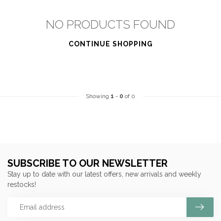
NO PRODUCTS FOUND
CONTINUE SHOPPING
Showing
1
-
0
of 0
SUBSCRIBE TO OUR NEWSLETTER
Stay up to date with our latest offers, new arrivals and weekly
restocks!