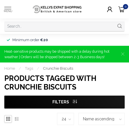
0
MENU
Minimum order
€20
Heat-sensitive products may be shipped with a delay during hot
weather | Orders will be shipped between 2-3 Business days!
Home
/
Tags
/
Crunchie Biscuits
PRODUCTS TAGGED WITH
CRUNCHIE BISCUITS
FILTERS