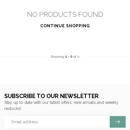
NO PRODUCTS FOUND
CONTINUE SHOPPING
Showing
1
-
0
of 0
SUBSCRIBE TO OUR NEWSLETTER
Stay up to date with our latest offers, new arrivals and weekly
restocks!