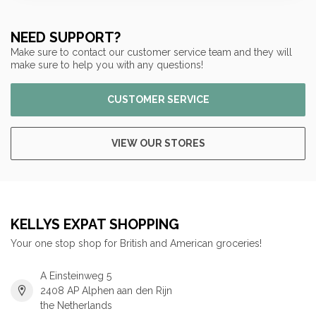
NEED SUPPORT?
Make sure to contact our customer service team and they will
make sure to help you with any questions!
CUSTOMER SERVICE
VIEW OUR STORES
KELLYS EXPAT SHOPPING
Your one stop shop for British and American groceries!
A Einsteinweg 5
2408 AP Alphen aan den Rijn
the Netherlands