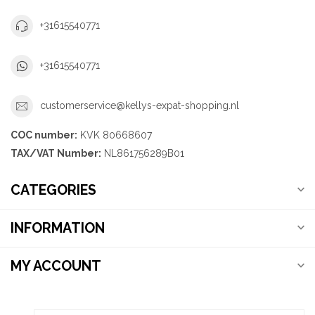
+31615540771
+31615540771
customerservice@kellys-expat-shopping.nl
COC number:
KVK 80668607
TAX/VAT Number:
NL861756289B01
CATEGORIES
INFORMATION
MY ACCOUNT