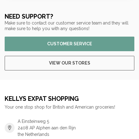
NEED SUPPORT?
Make sure to contact our customer service team and they will
make sure to help you with any questions!
CUSTOMER SERVICE
VIEW OUR STORES
KELLYS EXPAT SHOPPING
Your one stop shop for British and American groceries!
A Einsteinweg 5
2408 AP Alphen aan den Rijn
the Netherlands