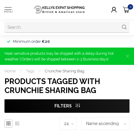
0
MENU
Minimum order
€20
Heat-sensitive products may be shipped with a delay during hot
weather | Orders will be shipped between 2-3 Business days!
Home
/
Tags
/
Crunchie Sharing Bag
PRODUCTS TAGGED WITH
CRUNCHIE SHARING BAG
FILTERS