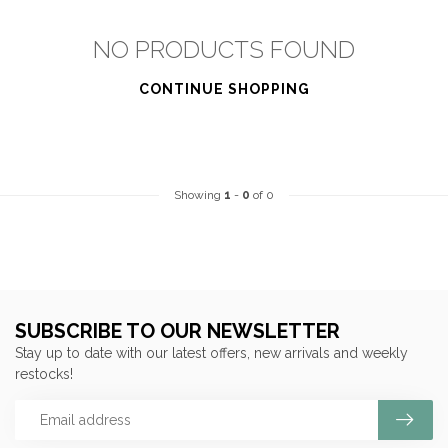
NO PRODUCTS FOUND
CONTINUE SHOPPING
Showing
1
-
0
of 0
SUBSCRIBE TO OUR NEWSLETTER
Stay up to date with our latest offers, new arrivals and weekly
restocks!