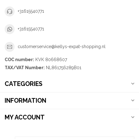
+31615540771
+31615540771
customerservice@kellys-expat-shopping.nl
COC number:
KVK 80668607
TAX/VAT Number:
NL861756289B01
CATEGORIES
INFORMATION
MY ACCOUNT