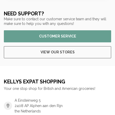
NEED SUPPORT?
Make sure to contact our customer service team and they will
make sure to help you with any questions!
CUSTOMER SERVICE
VIEW OUR STORES
KELLYS EXPAT SHOPPING
Your one stop shop for British and American groceries!
A Einsteinweg 5
2408 AP Alphen aan den Rijn
the Netherlands