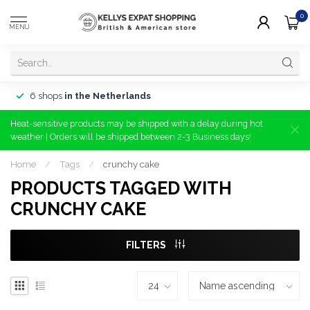
0
MENU
6 shops
in the Netherlands
Heat-sensitive products may be shipped with a delay during hot
weather | Orders will be shipped between 2-3 Business days!
Home
/
Tags
/
crunchy cake
PRODUCTS TAGGED WITH
CRUNCHY CAKE
FILTERS