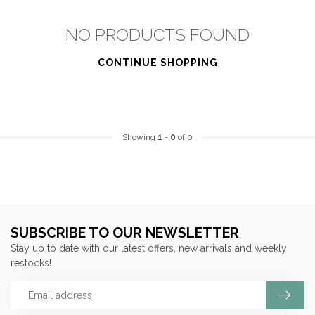
NO PRODUCTS FOUND
CONTINUE SHOPPING
Showing
1
-
0
of 0
SUBSCRIBE TO OUR NEWSLETTER
Stay up to date with our latest offers, new arrivals and weekly
restocks!