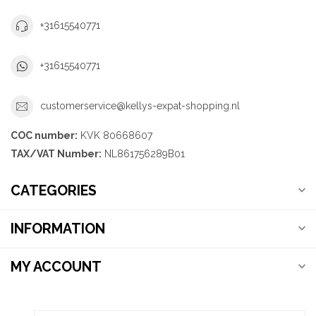
+31615540771
+31615540771
customerservice@kellys-expat-shopping.nl
COC number:
KVK 80668607
TAX/VAT Number:
NL861756289B01
CATEGORIES
INFORMATION
MY ACCOUNT