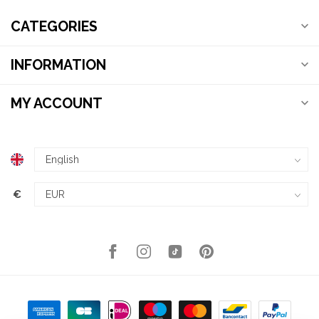
CATEGORIES
INFORMATION
MY ACCOUNT
€