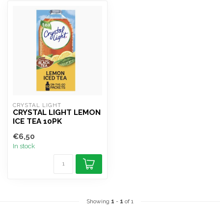
CRYSTAL LIGHT
CRYSTAL LIGHT LEMON
ICE TEA 10PK
€6,50
In stock
Showing
1
-
1
of 1