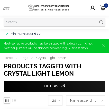
0
MENU
Minimum order
€20
Heat-sensitive products may be shipped with a delay during hot
weather | Orders will be shipped between 2-3 Business days!
Home
/
Tags
/
Crystal Light Lemon
PRODUCTS TAGGED WITH
CRYSTAL LIGHT LEMON
FILTERS