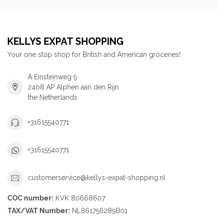
KELLYS EXPAT SHOPPING
Your one stop shop for British and American groceries!
A Einsteinweg 5
2408 AP Alphen aan den Rijn
the Netherlands
+31615540771
+31615540771
customerservice@kellys-expat-shopping.nl
COC number:
KVK 80668607
TAX/VAT Number:
NL861756289B01