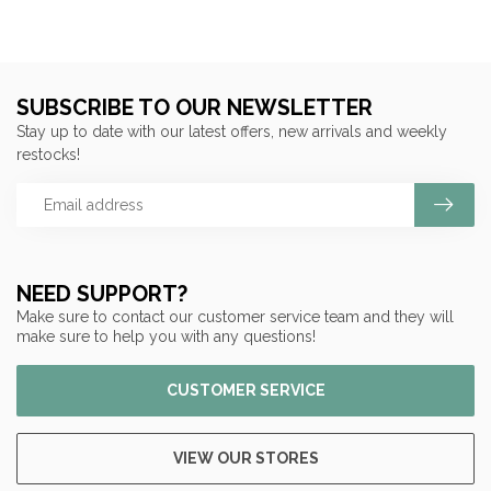
SUBSCRIBE TO OUR NEWSLETTER
Stay up to date with our latest offers, new arrivals and weekly
restocks!
NEED SUPPORT?
Make sure to contact our customer service team and they will
make sure to help you with any questions!
CUSTOMER SERVICE
VIEW OUR STORES